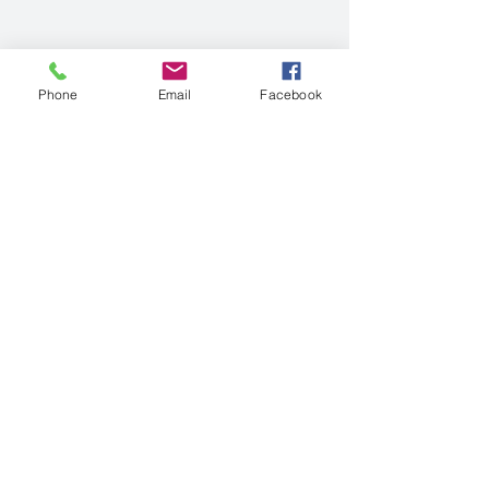
Phone
Email
Facebook