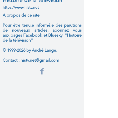
Histoire de la télévision
https://www.histv.net
A propos de ce site
Pour être tenu.e informé.e des parutions
de nouveaux articles, abonnez vous
aux
pages Facebook et Bluesky "Histoire
de la télévision"
©
1999-2026
by André Lange.
Contact :
histv.net@gmail.com