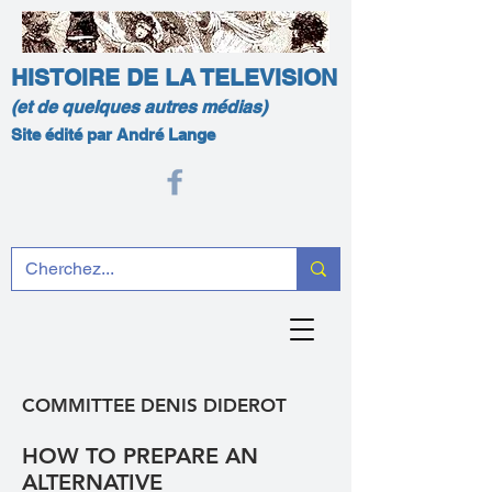
HISTOIRE DE LA TELEVISION
(et de quelques autres médias)
Site édité par André Lange
COMMITTEE DENIS DIDEROT
HOW TO PREPARE AN
ALTERNATIVE