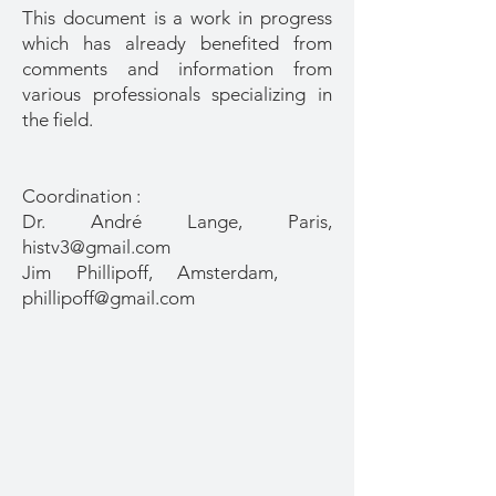
This document is a work in progress
which has already benefited from
comments and information from
various professionals specializing in
the field.
Coordination :
Dr. André Lange, Paris,
histv3@gmail.com
Jim Phillipoff, Amsterdam,
phillipoff@gmail.com