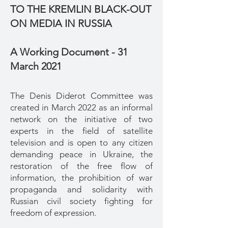
TO THE KREMLIN BLACK-OUT
ON MEDIA IN RUSSIA
A Working Document - 31
March 2021
The Denis Diderot Committee was
created in March 2022 as an informal
network on the initiative of two
experts in the field of satellite
television and is open to any citizen
demanding peace in Ukraine, the
restoration of the free flow of
information, the prohibition of war
propaganda and solidarity with
Russian civil society fighting for
freedom of expression.