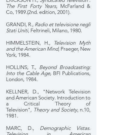
ERICKSON H.,
Syndicated Television :
The First Forty Years
, McFarland &
Co, 1989.(2nd. edition, 2001).
GRANDI, R.,
Radio et televisione negli
Stati Uniti
, Feltrineli, Milano, 1980.
HIMMELSTEIN, H.,
Television Myth
and the American Mind,
Praeger, New
York, 1984.
HOLLINS, T.,
Beyond Broadcasting:
Into the Cable Age
, BFI Publications,
London, 1984.
KELLNER, D., "Network Television
and American Society. Introduction to
a Critical Theory of
Television",
Theory and Society
, n.10,
1981.
MARC, D.,
Demographic Vistas.
Television in American