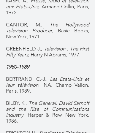
KASPI, A.,
Presse, radio et télévision
aux Etats-Unis
, Armand Collin, Paris,
1972.
CANTOR, M.,
The Hollywood
Television Producer
, Basic Books,
New York, 1971.
GREENFIELD J.,
Television : The First
Fifty Years
, Harry N Abrams, 1977.
1980-1989
BERTRAND, C.-J.,
Les Etats-Unis et
leur télévision
, INA, Champ Vallon,
Paris, 1989.
BILBY, K.,
The General: David Sarnoff
and the Rise of Communications
Industry
, Harper & Row, New York,
1986.