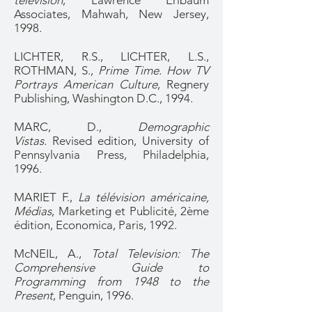
television
, Lawrence Erlbaum
Associates, Mahwah, New Jersey,
1998.
LICHTER, R.S., LICHTER, L.S.,
ROTHMAN, S.,
Prime Time. How TV
Portrays American Culture
, Regnery
Publishing, Washington D.C., 1994.
MARC, D.,
Demographic
Vistas.
Revised edition, University of
Pennsylvania Press, Philadelphia,
1996.
MARIET F.,
La télévision américaine,
Médias
, Marketing et Publicité, 2ème
édition, Economica, Paris, 1992.
McNEIL, A.,
Total Television: The
Comprehensive Guide to
Programming from 1948 to the
Present
, Penguin, 1996.