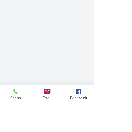
Phone
Email
Facebook