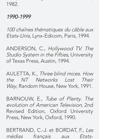
1982.
1990-1999
100 chaînes thématiques du câble aux
Etats-Unis
, Lynx-Edicom, Paris, 1994.
ANDERSON, C.,
Hollywood TV. The
Studio System in the Fifties
, University
of Texas Press, Austin, 1994.
AULETTA, K.,
Three blind mices. How
the NT Networks Lost Their
Way
, Random House, New York, 1991.
BARNOUW, E.,
Tube of Plenty. The
evolution of American Television
, 2nd
Revised Edition, Oxford University
Press, New York, Oxford, 1990.
BERTRAND, C.-J. et BORDAT, F.,
Les
médias français aux Etats-