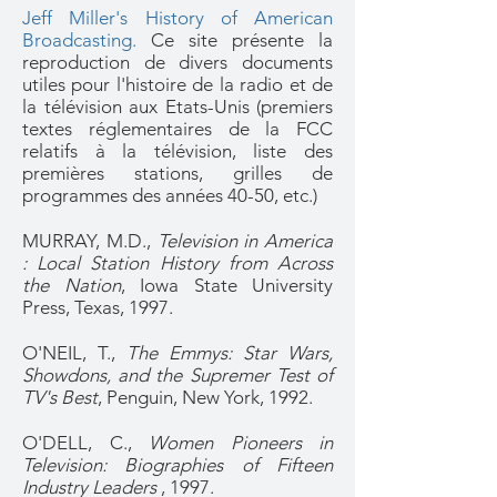
Jeff Miller's History of American
Broadcasting.
Ce site présente la
reproduction de divers documents
utiles pour l'histoire de la radio et de
la télévision aux Etats-Unis (premiers
textes réglementaires de la FCC
relatifs à la télévision, liste des
premières stations, grilles de
programmes des années 40-50, etc.)
MURRAY, M.D.,
Television in America
: Local Station History from Across
the Nation
, Iowa State University
Press, Texas, 1997.
O'NEIL, T.,
The Emmys: Star Wars,
Showdons, and the Supremer Test of
TV's Best
, Penguin, New York, 1992.
O'DELL, C.,
Women Pioneers in
Television: Biographies of Fifteen
Industry Leaders
, 1997.