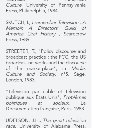
Culture
, University of Pennsylvania
Press, Philadelphia, 1984.
SKUTCH, I.,
I remember Television : A
Memoir. A Directors' Guild of
America Oral History
, Scarecrow
Press, 1989.
STREETER, T., "Policy discourse and
broadcast practice : the FCC, the US
broadcast networks and the discourse
of the marketplace", in
Media,
Culture and Society
, n°5, Sage,
London, 1983.
"Télévision par câble et télévision
publique aux Etats-Unis",
Problèmes
politiques et sociaux
, La
Documentation française, Paris, 1983.
UDELSON, J.H.,
The great television
race
, University of Alabama Press,