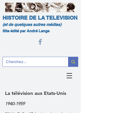
HISTOIRE DE LA TELEVISION
(et de quelques autres médias)
Site édité par André Lange
La télévision aux Etats-Unis
1940-1959