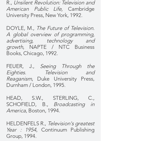
R.,
Unsilent Revolution: Television and
American Public Life,
Cambridge
University Press, New York, 1992.
DOYLE, M.,
The Future of Television.
A global overview of programming,
advertising, technology and
growth
, NAPTE / NTC Business
Books, Chicago, 1992.
FEUER, J.,
Seeing Through the
Eighties. Television and
Reaganism
, Duke University Press,
Durnham / London, 1995.
HEAD, S.W., STERLING, C.,
SCHOFIELD, B.,
Broadcasting in
America
, Boston, 1994.
HELDENFELS R.,
Television's greatest
Year : 1954
, Continuum Publishing
Group, 1994.