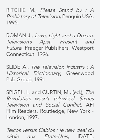
RITCHIE M.,
Please Stand by : A
Prehistory of Television
, Penguin USA,
1995.
ROMAN J.,
Love, Light and a Dream.
Television’s Apst, Present and
Future
, Praeger Publsihers, Westport
Connecticut, 1996.
SLIDE A.,
The Television Industry : A
Historical Dictionnary
, Greenwood
Pub Group, 1991.
SPIGEL, L. and CURTIN, M., (ed.),
The
Revolution wasn't televised. Sixties
Television and Social Conflict,
AFI
Film Readers, Routledge, New York -
London, 1997.
Telcos versus Cablos : le new deal du
câble aux Etats-Unis
, IDATE,