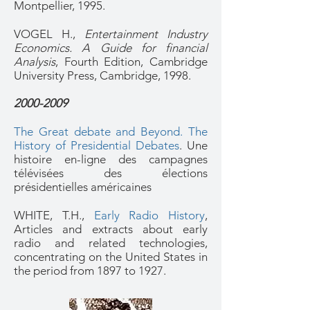
Montpellier, 1995.
VOGEL H.,
Entertainment Industry
Economics. A Guide for financial
Analysis
, Fourth Edition, Cambridge
University Press, Cambridge, 1998.
2000-2009
The Great debate and Beyond. The
History of Presidential Debates
.
Une
histoire en-ligne des campagnes
télévisées des élections
présidentielles américaines
WHITE, T.H.,
Early Radio History
,
Articles and extracts about early
radio and related technologies,
concentrating on the United States in
the period from 1897 to 1927.