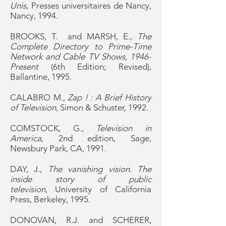
Unis
, Presses universitaires de Nancy,
Nancy, 1994.
BROOKS, T. and MARSH, E.,
The
Complete Directory to Prime-Time
Network and Cable TV Shows, 1946-
Present
(6th Edition; Revised),
Ballantine, 1995.
CALABRO M.,
Zap ! : A Brief History
of Television
, Simon & Schuster, 1992.
COMSTOCK, G.,
Television in
America
, 2nd edition, Sage,
Newsbury Park, CA, 1991.
DAY, J.,
The vanishing vision. The
inside story of public
television
, University of California
Press, Berkeley, 1995.
DONOVAN, R.J. and SCHERER,