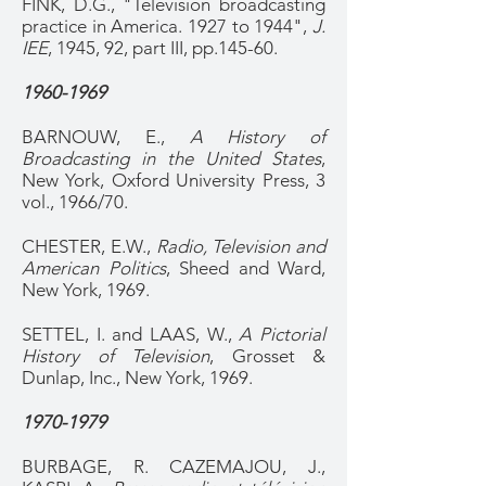
FINK, D.G., "Television broadcasting
practice in America. 1927 to 1944",
J.
IEE
, 1945, 92, part III, pp.145-60.
1960-1969
BARNOUW, E.,
A History of
Broadcasting in the United States
,
New York, Oxford University Press, 3
vol., 1966/70.
CHESTER, E.W.,
Radio, Television and
American Politics
, Sheed and Ward,
New York, 1969.
SETTEL, I. and LAAS, W.,
A Pictorial
History of Television
, Grosset &
Dunlap, Inc., New York, 1969.
1970-1979
BURBAGE, R. CAZEMAJOU, J.,