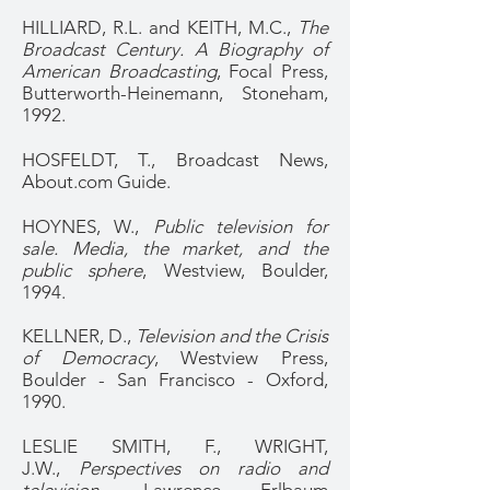
HILLIARD, R.L. and KEITH, M.C.,
The
Broadcast Century. A Biography of
American Broadcasting
, Focal Press,
Butterworth-Heinemann, Stoneham,
1992.
HOSFELDT, T., Broadcast News,
About.com Guide.
HOYNES, W.,
Public television for
sale. Media, the market, and the
public sphere
, Westview, Boulder,
1994.
KELLNER, D.,
Television and the Crisis
of Democracy
, Westview Press,
Boulder - San Francisco - Oxford,
1990.
LESLIE SMITH, F., WRIGHT,
J.W.,
Perspectives on radio and