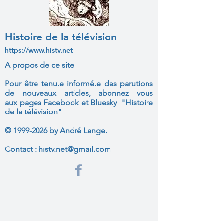
Histoire de la télévision
https://www.histv.net
A propos de ce site
Pour être tenu.e informé.e des parutions
de nouveaux articles, abonnez vous
aux
pages Facebook et Bluesky "Histoire
de la télévision"
©
1999-2026
by André Lange.
Contact :
histv.net@gmail.com