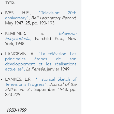
1942.
IVES, H.E.,
"Television: 20th
anniversary"
,
Bell Laboratory Record
,
May 1947, 25, pp. 190-193.
KEMPNER, S.
Television
Encyclodedia
,
Fairchild Pub., New
York, 1948.
LANGEVIN, A.,
"La télévision. Les
principales étapes de son
développement et les réalisations
actuelles",
La Pensée
, janvier 1949.
LANKES, L.R.,
"Historical Sketch of
Television's Progress"
,
Journal of the
SMPE
, vol.51, September 1948, pp.
223-229
1950-1959