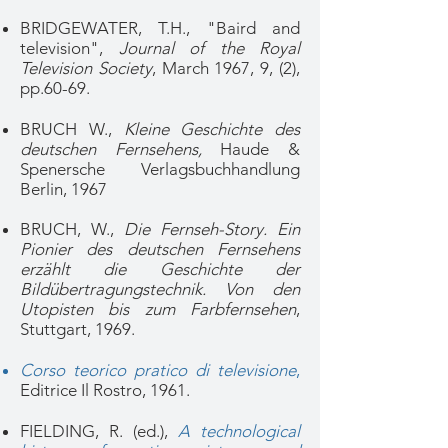
BRIDGEWATER, T.H., "Baird and
television",
Journal of the Royal
Television Society
, March 1967, 9, (2),
pp.60-69.
BRUCH W.,
Kleine Geschichte des
deutschen Fernsehens,
Haude &
Spenersche Verlagsbuchhandlung
Berlin, 1967
BRUCH, W.,
Die Fernseh-Story. Ein
Pionier des deutschen Fernsehens
erzählt die Geschichte der
Bildübertragungstechnik. Von den
Utopisten bis zum Farbfernsehen
,
Stuttgart, 1969.
Corso teorico pratico di televisione
,
Editrice Il Rostro, 1961.
FIELDING, R. (ed.),
A technological