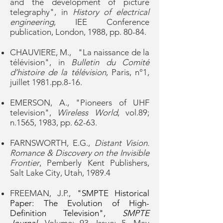
and the development of picture
telegraphy", in
History of electrical
engineering
, IEE Conference
publication, London, 1988, pp. 80-84.
CHAUVIERE, M., "La naissance de la
télévision", in
Bulletin du Comité
d’histoire de la télévision
, Paris, n°1,
juillet 1981.pp.8-16.
EMERSON, A., "Pioneers of UHF
television",
Wireless World
, vol.89;
n.1565, 1983, pp. 62-63.
FARNSWORTH, E.G.,
Distant Vision.
Romance & Discovery on the Invisible
Frontier
, Pemberly Kent Publishers,
Salt Lake City, Utah, 1989.4
FREEMAN, J.P.,
"SMPTE Historical
Paper: The Evolution of High-
Definition Television",
SMPTE