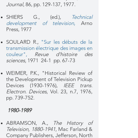
Journal
, 86, pp. 129-137, 1977.
SHIERS G., (ed.),
Technical
development of television
,
Arno
Press, 1977
SOULARD R.,
"Sur les débuts de la
transmission électrique des images en
couleur"
,
Revue d'histoire des
sciences,
1971 24-1 pp. 67-73
WEIMER, P.K., "Historical Review of
the Development of Television Pickup
Devices
(1930-1976)
,
IEEE trans.
Electron. Devices
, Vol. 23, n.7, 1976,
pp. 739-752.
1980-1989
ABRAMSON, A.,
The History of
Television,
1880-1941
, Mac Farland &
Company Publishers, Jefferson, North