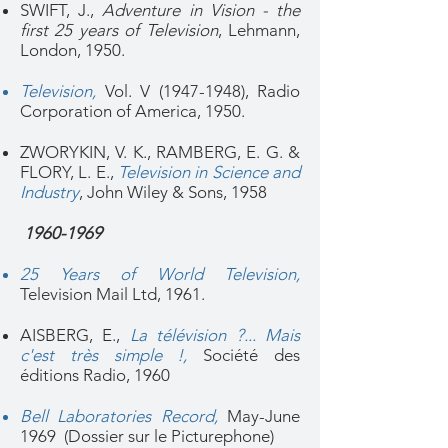
SWIFT, J.,
Adventure in Vision - the
first 25 years of Television
, Lehmann,
London, 1950.
Television
,
Vol. V
(1947-1948)
, Radio
Corporation of America, 1950.
ZWORYKIN, V. K., RAMBERG, E. G. &
FLORY, L. E.,
Television in Science and
Industry
,
John Wiley & Sons, 1958
1960-1969
25 Years of World Television,
Television Mail Ltd, 1961.
AISBERG, E.,
La télévision ?... Mais
c'est très simple !,
Société des
éditions Radio, 1960
Bell Laboratories Record,
May-June
1969 (Dossier sur le Picturephone)