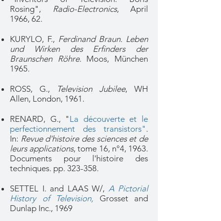
Rosing",
Radio-Electronics
, April
1966, 62.
KURYLO, F.,
Ferdinand Braun. Leben
und Wirken des Erfinders der
Braunschen Röhre
. Moos, München
1965.
ROSS, G.,
Television Jubilee
, WH
Allen, London, 1961.
RENARD, G., "
La découverte et le
perfectionnement des transistors"
.
In:
Revue d'histoire des sciences et de
leurs applications
, tome 16, n°4, 1963.
Documents pour l'histoire des
techniques. pp. 323-358.
SETTEL I. and LAAS W/,
A Pictorial
History of Television,
Grosset and
Dunlap Inc., 1969