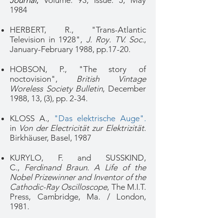
Journal
,
Volume: 93,
Issue: 5
, May
1984
HERBERT, R., "Trans-Atlantic
Television in 1928",
J. Roy. TV. Soc.
,
January-February 1988, pp.17-20.
HOBSON, P., "The story of
noctovision",
British Vintage
Woreless Society Bulletin
, December
1988, 13, (3), pp. 2-34.
KLOSS A.,
"Das elektrische Auge".
in
Von der Electricität zur Elektrizität
.
Birkhäuser, Basel, 1987
KURYLO, F. and SUSSKIND,
C.,
Ferdinand Braun. A Life of the
Nobel Prizewinner and Inventor of the
Cathodic-Ray Oscilloscope
, The M.I.T.
Press, Cambridge, Ma. / London,
1981.