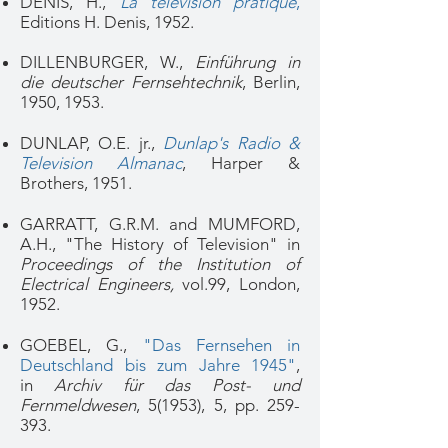
DENIS, H.,
La télévision pratique
,
Editions H. Denis, 1952.
DILLENBURGER, W.,
Einführung in
die deutscher Fernsehtechnik
, Berlin,
1950, 1953.
DUNLAP, O.E. jr.,
Dunlap's Radio &
Television Almanac
, Harper &
Brothers, 1951.
GARRATT, G.R.M. and MUMFORD,
A.H., "The History of Television" in
Proceedings of the Institution of
Electrical Engineers,
vol.99, London,
1952.
GOEBEL, G.,
"Das Fernsehen in
Deutschland bis zum Jahre 1945"
,
in
Archiv für das Post- und
Fernmeldwesen
, 5(1953), 5, pp. 259-
393.