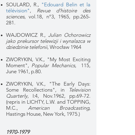
SOULARD, R.,
"Edouard Belin et la
télévision"
,
Revue d'histoire des
sciences
, vol.18, n°3, 1965, pp.265-
281.
WAJDOWICZ R.,
Julian Ochorowicz
jako prekursor telewizji i wynalazca w
dziedzinie telefonii
, Wrocław 1964
ZWORYKIN, V.K., "My Most Exciting
Moment",
Popular Mechanics
, 115,
June 1961, p.80.
ZWORYKIN, V.K., "The Early Days:
Some Recollections", in
Television
Quarterly
, I:4, Nov.1962, pp.69-72.
(repris in LICHTY, L.W. and TOPPING,
M.C.,
American Broadcasting
,
Hastings House, New York, 1975.)
1970-1979