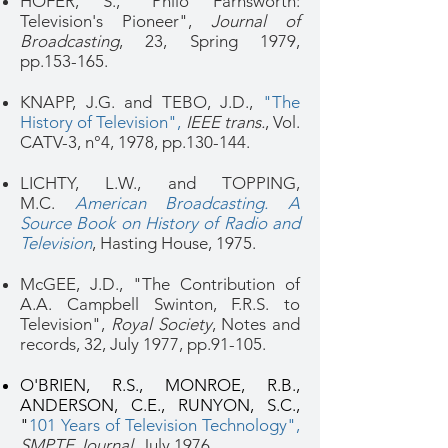
HOFER, S., "Philo Farnsworth:
Television's Pioneer",
Journal of
Broadcasting
, 23, Spring 1979,
pp.153-165.
KNAPP, J.G. and TEBO, J.D.,
"The
History of Television"
,
IEEE trans.
, Vol.
CATV-3, n°4, 1978, pp.130-144.
LICHTY, L.W., and TOPPING,
M.C.
American Broadcasting. A
Source Book on History of Radio and
Television
, Hasting House, 1975.
McGEE, J.D., "The Contribution of
A.A. Campbell Swinton, F.R.S. to
Television",
Royal Society
, Notes and
records, 32, July 1977, pp.91-105.
O'BRIEN, R.S., MONROE, R.B.,
ANDERSON, C.E., RUNYON, S.C.,
"
101 Years of Television Technology"
,
SMPTE Journal
, July 1976.