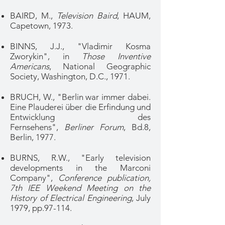
BAIRD, M.,
Television Baird
, HAUM,
Capetown, 1973.
BINNS, J.J., "Vladimir Kosma
Zworykin", in
Those Inventive
Americans
, National Geographic
Society, Washington, D.C., 1971.
BRUCH, W., "Berlin war immer dabei.
Eine Plauderei über die Erfindung und
Entwicklung des
Fernsehens",
Berliner Forum
, Bd.8,
Berlin, 1977.
BURNS, R.W., "Early television
developments in the Marconi
Company",
Conference publication,
7th IEE Weekend Meeting on the
History of Electrical Engineering
, July
1979, pp.97-114.