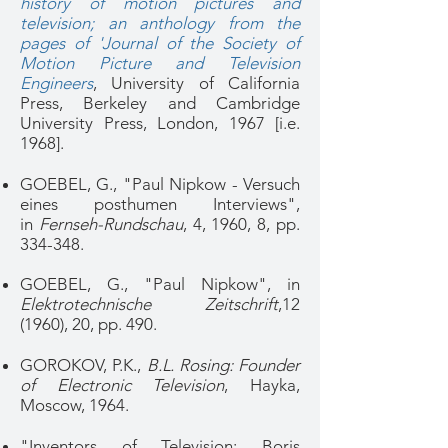
history of motion pictures and
television; an anthology from the
pages of 'Journal of the Society of
Motion Picture and Television
Engineers
, University of California
Press, Berkeley and Cambridge
University Press, London, 1967 [i.e.
1968].
GOEBEL, G., "Paul Nipkow - Versuch
eines posthumen Interviews",
in
Fernseh-Rundschau
, 4, 1960, 8, pp.
334-348.
GOEBEL, G., "Paul Nipkow", in
Elektrotechnische Zeitschrift
,12
(1960), 20, pp. 490.
GOROKOV, P.K.,
B.L. Rosing: Founder
of Electronic Television
, Hayka,
Moscow, 1964.
"Inventors of Television: Boris