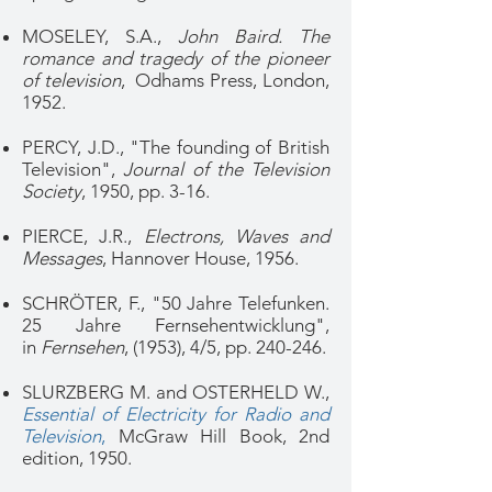
MOSELEY, S.A.,
John Baird. The
romance and tragedy of the pioneer
of television
, Odhams Press, London,
1952.
PERCY, J.D., "The founding of British
Television",
Journal of the Television
Society
, 1950, pp. 3-16.
PIERCE, J.R.,
Electrons, Waves and
Messages
, Hannover House, 1956.
SCHRÖTER, F., "50 Jahre Telefunken.
25 Jahre Fernsehentwicklung",
in
Fernsehen
, (1953), 4/5, pp. 240-246.
SLURZBERG M. and OSTERHELD W.,
Essential of Electricity for Radio and
Television
,
McGra
w Hill Book, 2nd
edition, 1950.