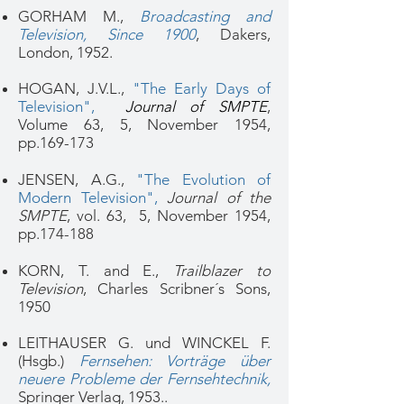
GORHAM M.,
Broadcasting and
Television, Since 1900
, Dakers,
London, 1952.
HOGAN, J.V.L.,
"The Early Days of
Television",
Journal of SMPTE
,
Volume 63,
5
, November 1954,
pp.169-173
JENSEN, A.G.,
"The Evolution of
Modern Television"
,
Journal of the
SMPTE
, vol. 63, 5, November 1954,
pp.174-188
KORN, T. and E.,
Trailblazer to
Television
, Charles Scribner´s Sons,
1950
LEITHAUSER G. und WINCKEL F.
(Hsgb.)
Fernsehen: Vorträge über
neuere Probleme der Fernsehtechnik
,
Springer Verlag, 1953..