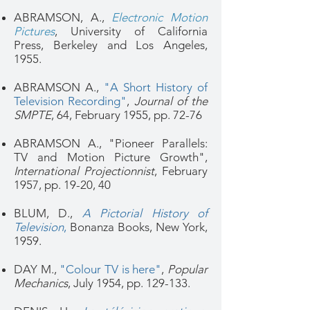
ABRAMSON, A.,
Electronic Motion
Pictures
, University of California
Press, Berkeley and Los Angeles,
1955.
ABRAMSON A.,
"A Short History of
Television Recording"
,
Journal of the
SMPTE
, 64, February 1955, pp. 72-76
ABRAMSON A., "Pioneer Parallels:
TV and Motion Picture Growth",
International Projectionnist
, February
1957, pp. 19-20, 40
BLUM, D.,
A Pictorial History of
Television
,
Bonanza Books, New York,
1959.
DAY M.,
"Colour TV is here"
,
Popular
Mechanics
, July 1954, pp. 129-133.