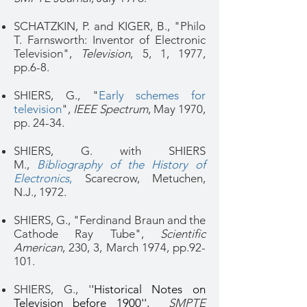
SCHATZKIN, P. and KIGER, B., "Philo
T. Farnsworth: Inventor of Electronic
Television",
Television
, 5, 1, 1977,
pp.6-8.
SHIERS, G., "
Early schemes for
television
",
IEEE Spectrum
, May 1970,
pp. 24-34.
SHIERS, G. with SHIERS
M.,
Bibliography of the History of
Electronics
,
Scarecrow, Metuchen,
N.J., 1972.
SHIERS, G., "Ferdinand Braun and the
Cathode Ray Tube",
Scientific
American
, 230, 3, March 1974, pp.92-
101.
SHIERS, G., '
'Historical Notes on
Television before 1900'',
SMPTE