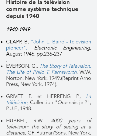
Histoire de la télévision
comme système technique
depuis 1940
1940-1949
CLAPP, B,
"John L. Baird - television
pioneer"
,
Electronic Engineering
,
August 1946, pp.236-237
.
EVERSON, G.,
The Story of Television.
The Life of Philo T. Farnsworth
, W.W.
Norton, New York, 1949.(Reprint Arno
Press, New York, 1974).
GRIVET P. et HERRENG P.,
La
télévision
,
Collection "Que-sais-je ?",
P.U.F., 1948.
HUBBEL, R.W.,
4000 years of
television: the story of seeing at a
distance
, GP Putman'Sons, New York,