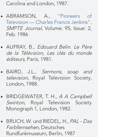
Carolina and London, 1987.
ABRAMSON, A.,
"Pioneers of
Television — Charles Francis Jenkins"
,
SMPTE Journal
, Volume: 95,
Issue: 2
,
Feb. 1986
AUFRAY, B.,
Edouard Belin. Le Père
de la Télévision, Les clés du monde
éditeurs
, Paris, 1981.
BAIRD, J.L.,
Sermons, soap and
television
, Royal Television Society,
London, 1988.
BRIDGEWATER, T. H.,
A A Campbell
Swinton
, Royal Television Society
Monograph 1, London, 1982.
BRUCH, W. und RIEDEL, H.,
PAL - Das
Farbfernsehen
, Deutsches
Rundfunkmuseum, Berlin, 1987