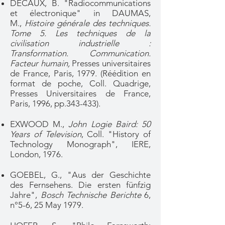
DECAUX, B. "Radiocommunications
et électronique" in DAUMAS,
M.,
Histoire générale des techniques.
Tome 5. Les techniques de la
civilisation industrielle :
Transformation. Communication.
Facteur humain,
Presses universitaires
de France, Paris, 1979. (Réédition en
format de poche, Coll. Quadrige,
Presses Universitaires de France,
Paris, 1996, pp.343-433).
EXWOOD M.,
John Logie Baird: 50
Years of Television
, Coll. "History of
Technology Monograph", IERE,
London, 1976.
GOEBEL, G., "Aus der Geschichte
des Fernsehens. Die ersten fünfzig
Jahre",
Bosch Technische Berichte
6,
n°5-6, 25 May 1979.