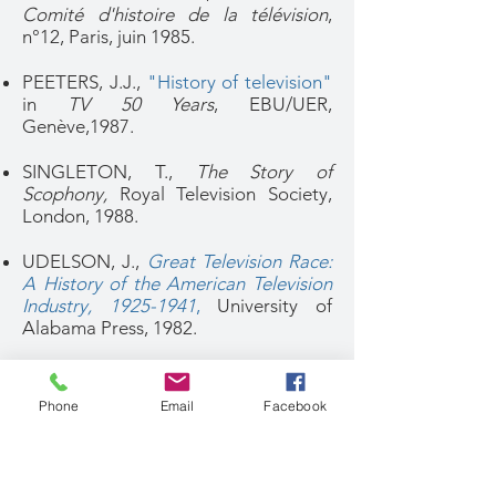
Comité d'histoire de la télévision
,
n°12, Paris, juin 1985.
PEETERS, J.J.,
"History of television"
in
TV 50 Years
, EBU/UER,
Genève,1987.
SINGLETON, T.,
The Story of
Scophony,
Royal Television Society,
London, 1988.
UDELSON, J.,
Great Television Race:
A History of the American Television
Industry, 1925-1941
,
University of
Alabama Press, 1982.
1990-1999
Phone
Email
Facebook
ABRAMSON, A.,
"Pioneers of
Television - Philo Taylor
Farnsworth"
,
SMPTE Journal
, 101, 11,
November 1992, pp.770-784.