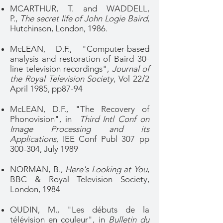
MCARTHUR, T. and WADDELL,
P.,
The secret life of John Logie Baird
,
Hutchinson, London, 1986.
McLEAN, D.F., "Computer-based
analysis and restoration of Baird 30-
line television recordings",
Journal of
the Royal Television Society
, Vol 22/2
April 1985, pp87-94
McLEAN, D.F., "The Recovery of
Phonovision", in
Third Intl Conf on
Image Processing and its
Applications
, IEE Conf Publ 307 pp
300-304, July 1989
NORMAN, B.,
Here's Looking at You
,
BBC & Royal Television Society,
London, 1984
OUDIN, M., "Les débuts de la
télévision en couleur", in
Bulletin du