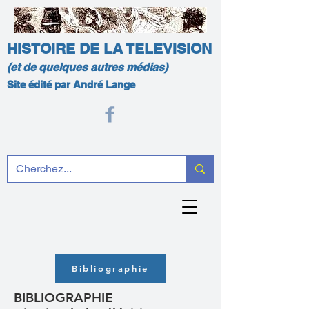
HISTOIRE DE LA TELEVISION
(et de quelques autres médias)
Site édité par André Lange
Bibliographie
BIBLIOGRAPHIE