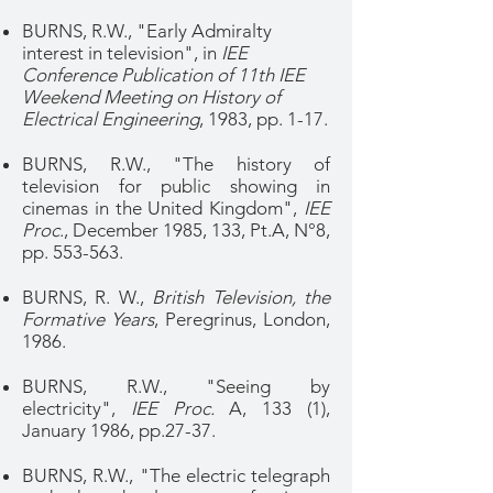
BURNS, R.W., "Early Admiralty
interest in television", in
IEE
Conference Publication of 11th IEE
Weekend Meeting on History of
Electrical Engineering
, 1983, pp. 1-17.
BURNS, R.W., "The history of
television for public showing in
cinemas in the United Kingdom",
IEE
Proc
., December 1985, 133, Pt.A, N°8,
pp. 553-563.
BURNS, R. W.,
British Television, the
Formative Years
, Peregrinus, London,
1986.
BURNS, R.W., "Seeing by
electricity",
IEE Proc.
A, 133 (1),
January 1986, pp.27-37.
BURNS, R.W., "The electric telegraph