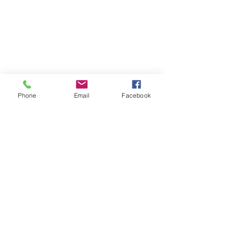
Phone
Email
Facebook