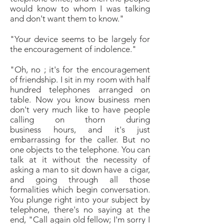
would know to whom I was talking
and don't
want them to know."
"Your device seems to be largely for
the encouragement
of indolence."
"
Oh, no ; it's for the encouragement
of friendship. I
sit in my room with half
hundred telephones arranged
on
table. Now you know business men
don't very
much like to have people
calling on thorn during
business
hours, and it's just
embarrassing for the caller.
But no
one objects to the telephone. You can
talk at it
without the necessity of
asking a man to sit down have
a cigar,
and going through all those
formalities which
begin conversation.
You plunge right into your subject
by
telephone, there's no saying at the
end, "Call again
old fellow; I'm sorry I