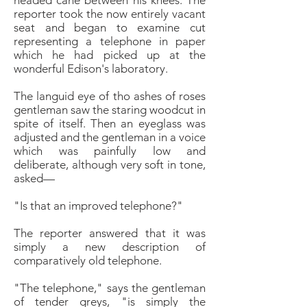
headed
cane between his knees. The
reporter took the now entirely
vacant
seat and began to examine cut
representing
a telephone in paper
which he had picked up at
the
wonderful Edison's laboratory.
The languid eye of tho ashes of roses
gentleman saw
the staring woodcut in
spite of itself. Then an eyeglass
was
adjusted and the gentleman in a voice
which
was painfully low and
deliberate, although very soft in
tone,
asked—
"Is that an improved telephone?"
The reporter answered that it was
simply a new description
of
comparatively old telephone.
"The telephone," says the gentleman
of tender greys,
"is simply the