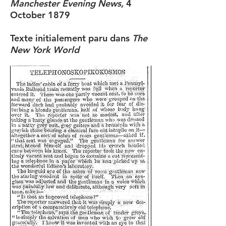
Manchester Evening News,
4
October 1879
Texte initialement paru dans
The
New York World