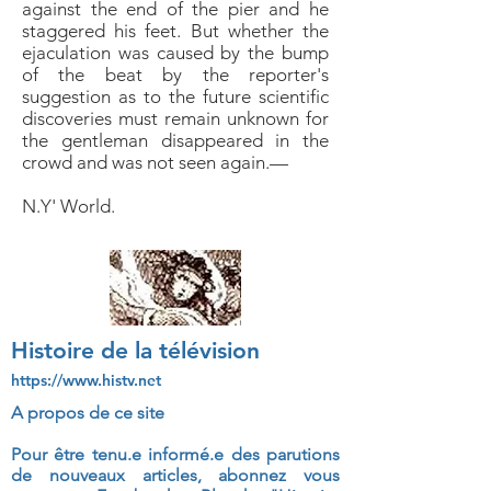
against the end of the pier and he
staggered
his feet. But whether the
ejaculation was caused by
the bump
of the beat by the reporter's
suggestion as
to the future scientific
discoveries must remain unknown
for
the gentleman disappeared in the
crowd and was
not seen again.—
N.Y' World.
Histoire de la télévision
https://www.histv.net
A propos de ce site
Pour être tenu.e informé.e des parutions
de nouveaux articles, abonnez vous