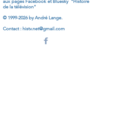
aux
pages Facebook et Bluesky "Histoire
de la télévision"
©
1999-2026
by André Lange.
Contact :
histv.net@gmail.com