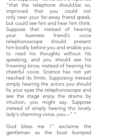
"that the telephone
should.be so,
improved that you could not
only
near your far-away friend speak,
but could see him and
hear him think.
Suppose that instead of hearing
your
business friend's voice
telephonoscope should present
him
bodily before you and enable you
to read his thoughts
without his
speaking, and you should see his
frowning
brow, instead of hearing his
cheerful voice. Science has
not yet
reached its limits. Supposing instead
simply
hearing the actors you should
fix your eyes the telephonoscope
and
see the stage enjoy the drama by
intuition,
you might say. Suppose
instead of simply
hearing tho lovely
lady's charming voice, you—"
"
God bless me !" exclaime the
gentleman as the boat
bumped