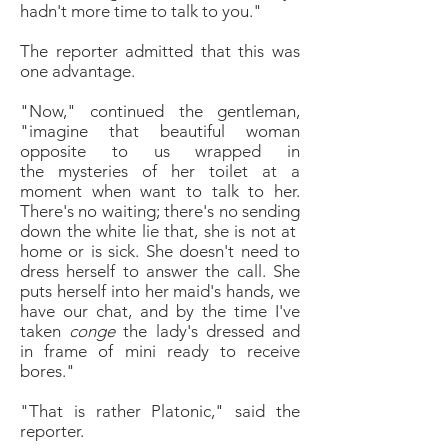
hadn't more time to talk to you."
The reporter admitted that this was
one advantage.
"Now," continued the gentleman,
"imagine that
beautiful woman
opposite to us wrapped in
the
mysteries of her toilet at a
moment when want to talk
to her.
There's no waiting; there's no sending
down the
white lie that, she is not at
home or is sick. She doesn't
need to
dress herself to answer the call. She
puts herself
into her maid's hands, we
have our chat, and by the
time I've
taken
conge
the lady's dressed and
in
frame of mini ready to receive
bores."
"
That is rather Platonic," said the
reporter.