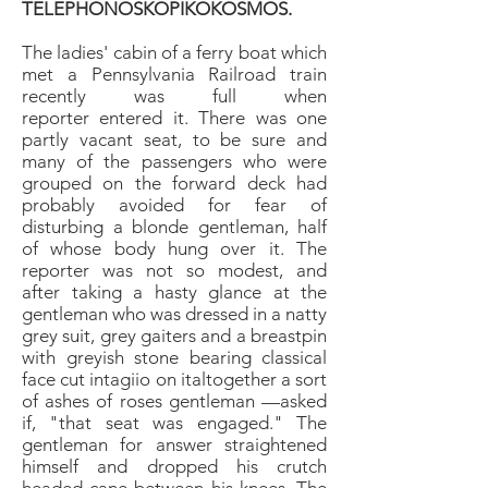
TELEPHONOSKOPIKOKOSMOS.
The ladies' cabin of a ferry boat which
met a Pennsylvania
Railroad train
recently was full when
reporter
entered it. There was one
partly vacant seat, to be sure
and
many of the passengers who were
grouped on the
forward deck had
probably avoided for fear of
disturbing
a blonde gentleman, half
of whose body hung
over it. The
reporter was not so modest, and
after
taking a hasty glance at the
gentleman who was dressed
in a natty
grey suit, grey gaiters and a breastpin
with
greyish stone bearing classical
face cut intagiio on italtogether
a sort
of ashes of roses gentleman —asked
if,
"that seat was engaged." The
gentleman for answer
straightened
himself and dropped his crutch