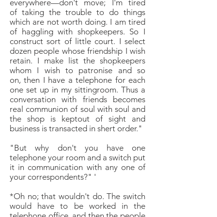
everywhere—don't move; I'm tired
of
taking the trouble to do things
which are not worth
doing. I am tired
of haggling with shopkeepers.
So I
construct sort of little court. I select
dozen
people whose friendship I wish
retain. I make list
the shopkeepers
whom I wish to patronise and so
on,
then I have a telephone for each
one set up in my sittingroom.
Thus a
conversation with friends becomes
real
communion of soul with soul and
the shop is keptout of
sight and
business is transacted in shert order."
"But why don't you have one
telephone your room
and a switch put
it in communication with any one
of
your correspondents?"
'
*Oh no; that wouldn't do. The switch
would have to
be worked in the
telephone office, and then the
people