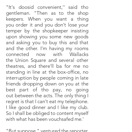
"It's doosid convenient,'' said tho
gentleman. "Then
as to the shop
keepers. When you want a thing
you
order it and you don't lose your
temper by the shopkeeper
insisting
upon showing you some new goods
and
asking you to buy this and that
and the other. I'm
having my rooms
connected now with Wallacks
the
Union Square and several other
theatres, and there'll ba
for me no
standing in line at the box-office, no
interruption
by people coming in late
friends dropping
down on you at the
best part of tho pay, no going
out
between the acts. The only thing I
regret is that I can't
eat my telephone.
I like good dinner and I like my
club.
So I shall be obliged to content myself
with what
has been vouchsafed me.'
"
But suppose," ventured the reporter,