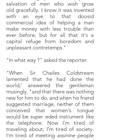
salvation of men who wish grow
old
gracefully. I know it was invented
with an eye to that
doosid
commercial idea of helping a man
make
money with less trouble than
ever before; but for all
that it's a
capital refuge from boredom and
unpleasant
contretemps."
"
In what way ?" asked the reporter.
"When Sir Chailes Coldstream
lamented that he had
done the
world,' answered the gentleman
musingly, "and
that there was nothing
new for him to do, and when his
friend
suggested marriage, neither of them
conceived
that women's tongue
would be super eded instrument
like
the telephone. Now I'm tired of
traveling
about; I'm tired of society.
I'm tired of meeting
assinine people