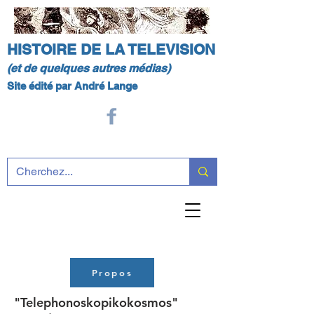
HISTOIRE DE LA TELEVISION
(et de quelques autres médias)
Site édité par André Lange
Propos
"Telephonoskopikokosmos"