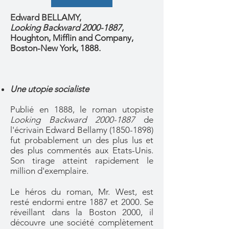
Edward BELLAMY,
Looking Backward 2000-1887
,
Houghton, Mifflin and Company,
Boston-New York, 1888.
Une utopie socialiste
Publié en 1888, le roman utopiste
Looking Backward
2000-1887
de
l'écrivain Edward Bellamy
(1850-1898)
fut probablement un des plus lus et
des plus commentés aux Etats-Unis.
Son tirage atteint rapidement le
million d'exemplaire.
Le héros du roman, Mr. West, est
resté endormi entre 1887 et 2000. Se
réveillant dans la Boston 2000, il
découvre une société complètement