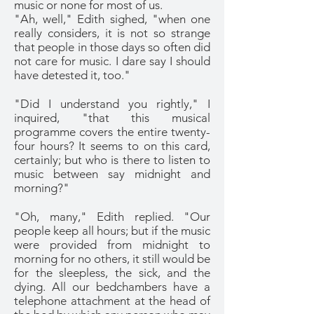
music or none for most of us.
"Ah, well," Edith sighed, "when one
really considers, it is not so strange
that people in those days so often did
not care for music. I dare say I should
have detested it, too."
"Did I understand you rightly," I
inquired, "that this musical
programme covers the entire twenty-
four hours? It seems to on this card,
certainly; but who is there to listen to
music between say midnight and
morning?"
"Oh, many," Edith replied. "Our
people keep all hours; but if the music
were provided from midnight to
morning for no others, it still would be
for the sleepless, the sick, and the
dying. All our bedchambers have a
telephone attachment at the head of