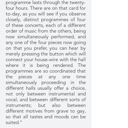
programme lasts through the twenty-
four hours. There are on that card for
to-day, as you will see if you observe
closely, distinct programmes of four
of these concerts, each of a different
order of music from the others, being
now simultaneously performed, and
any one of the four pieces now going
on that you prefer, you can hear by
merely pressing the button which will
connect your house-wire with the hall
where it is being rendered. The
programmes are so coordinated that
the pieces at any one time
simultaneously proceeding in the
different halls usually offer a choice,
not only between instrumental and
vocal, and between different sorts of
instruments; but also between
different motives from grave to gay,
so that all tastes and moods can be
suited."