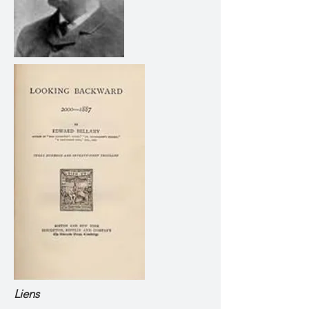
Liens