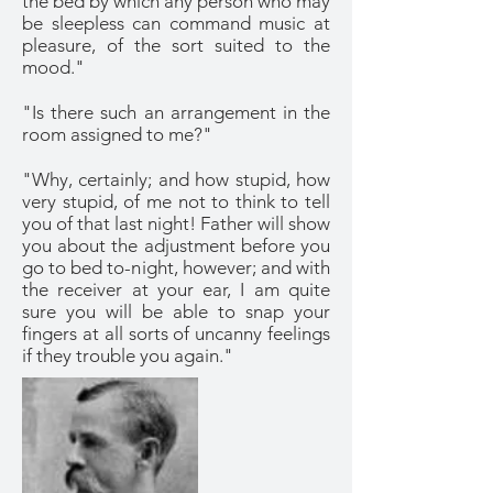
the bed by which any person who may
be sleepless can command music at
pleasure, of the sort suited to the
mood."
"Is there such an arrangement in the
room assigned to me?"
"Why, certainly; and how stupid, how
very stupid, of me not to think to tell
you of that last night! Father will show
you about the adjustment before you
go to bed to-night, however; and with
the receiver at your ear, I am quite
sure you will be able to snap your
fingers at all sorts of uncanny feelings
if they trouble you again."