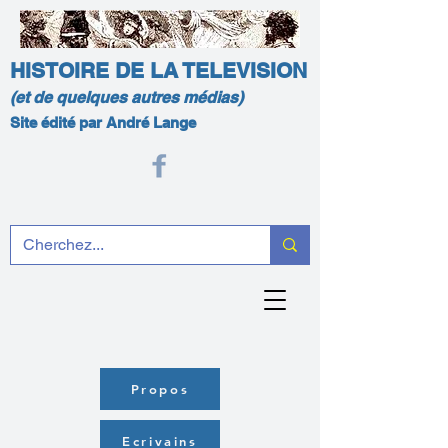
HISTOIRE DE LA TELEVISION
(et de quelques autres médias)
Site édité par André Lange
Propos
Ecrivains