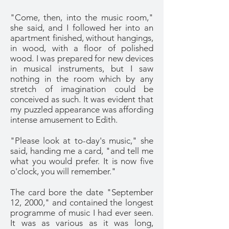
"Come, then, into the music room,"
she said, and I followed her into an
apartment finished, without hangings,
in wood, with a floor of polished
wood. I was prepared for new devices
in musical instruments, but I saw
nothing in the room which by any
stretch of imagination could be
conceived as such. It was evident that
my puzzled appearance was affording
intense amusement to Edith.
"Please look at to-day's music," she
said, handing me a card, "and tell me
what you would prefer. It is now five
o'clock, you will remember."
The card bore the date "September
12, 2000," and contained the longest
programme of music I had ever seen.
It was as various as it was long,