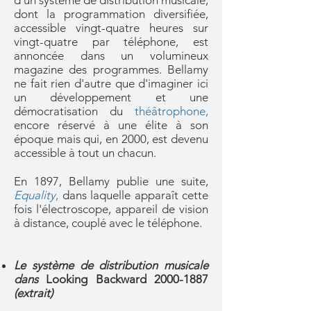
d'un système de distribution musicale,
dont la programmation diversifiée,
accessible vingt-quatre heures sur
vingt-quatre par téléphone, est
annoncée dans un volumineux
magazine des programmes. Bellamy
ne fait rien d'autre que d'imaginer ici
un développement et une
démocratisation du
théâtrophone,
encore réservé à une élite à son
époque mais qui, en 2000, est devenu
accessible à tout un chacun.
En 1897, Bellamy publie une suite,
Equality
,
dans laquelle apparaît cette
fois l'électroscope, appareil de vision
à distance, couplé avec le téléphone.
Le système de distribution musicale
dans
Looking Backward
2000-1887
(extrait)