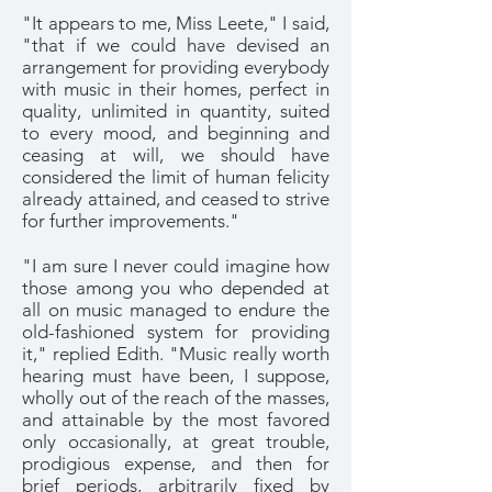
"It appears to me, Miss Leete," I said,
"that if we could have devised an
arrangement for providing everybody
with music in their homes, perfect in
quality, unlimited in quantity, suited
to every mood, and beginning and
ceasing at will, we should have
considered the limit of human felicity
already attained, and ceased to strive
for further improvements."
"I am sure I never could imagine how
those among you who depended at
all on music managed to endure the
old-fashioned system for providing
it," replied Edith. "Music really worth
hearing must have been, I suppose,
wholly out of the reach of the masses,
and attainable by the most favored
only occasionally, at great trouble,
prodigious expense, and then for
brief periods, arbitrarily fixed by