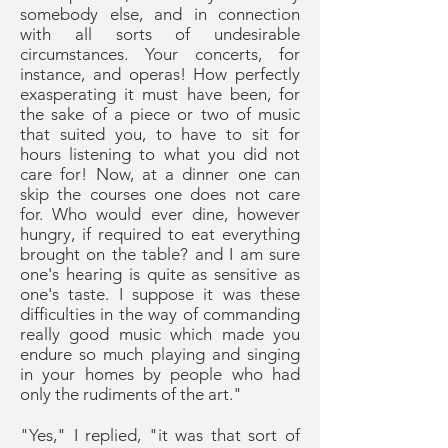
somebody else, and in connection
with all sorts of undesirable
circumstances. Your concerts, for
instance, and operas! How perfectly
exasperating it must have been, for
the sake of a piece or two of music
that suited you, to have to sit for
hours listening to what you did not
care for! Now, at a dinner one can
skip the courses one does not care
for. Who would ever dine, however
hungry, if required to eat everything
brought on the table? and I am sure
one's hearing is quite as sensitive as
one's taste. I suppose it was these
difficulties in the way of commanding
really good music which made you
endure so much playing and singing
in your homes by people who had
only the rudiments of the art."
"Yes," I replied, "it was that sort of