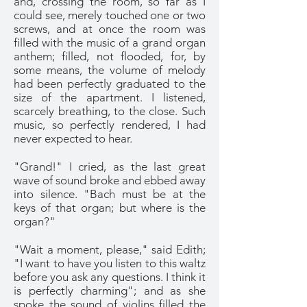
and, crossing the room, so far as I
could see, merely touched one or two
screws, and at once the room was
filled with the music of a grand organ
anthem; filled, not flooded, for, by
some means, the volume of melody
had been perfectly graduated to the
size of the apartment. I listened,
scarcely breathing, to the close. Such
music, so perfectly rendered, I had
never expected to hear.
"Grand!" I cried, as the last great
wave of sound broke and ebbed away
into silence. "Bach must be at the
keys of that organ; but where is the
organ?"
"Wait a moment, please," said Edith;
"I want to have you listen to this waltz
before you ask any questions. I think it
is perfectly charming"; and as she
spoke the sound of violins filled the