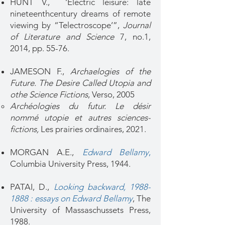
HUNT V., ‘Electric leisure: late
nineteenthcentury dreams of remote
viewing by “Telectroscope’”,
Journal
of Literature and Science
7, no.1,
2014, pp. 55-76.
JAMESON F.,
Archaelogies of the
Future. The Desire Called Utopia and
othe Science Fictions
, Verso, 2005
Archéologies du futur. Le désir
nommé utopie et autres sciences-
fictions,
Les prairies ordinaires, 2021.​
MORGAN A.E.,
Edward Bellamy
,
Columbia University Press, 1944.
PATAI, D.,
Looking backward, 1988-
1888 : essays on Edward Bellamy
, The
University of Massaschussets Press,
1988.