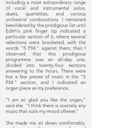
including a most extraordinary range
of vocal and instrumental solos,
duets, quartettes, and various
orchestral combinations. I remained
bewildered by the prodigious list until
Edith's pink finger tip indicated a
particular section of it, where several
selections were bracketed, with the
words "5 P.M." against them; then I
observed that this prodigious
programme was an all-day one,
divided into twenty-four sections
answering to the hours. There were
but a few pieces of music in the "5
P.M." section, and I indicated an
organ piece as my preference.
"I am so glad you like the organ,"
said she. "I think there is scarcely any
music that suits my mood oftener."
She made me sit down comfortably,