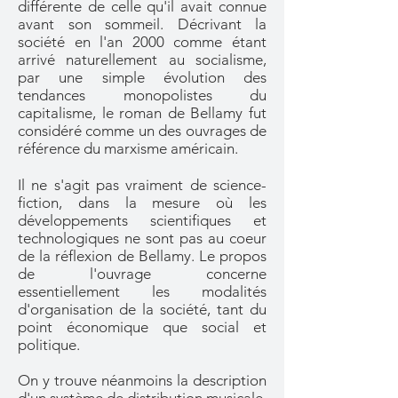
différente de celle qu'il avait connue
avant son sommeil. Décrivant la
société en l'an 2000 comme étant
arrivé naturellement au socialisme,
par une simple évolution des
tendances monopolistes du
capitalisme, le roman de Bellamy fut
considéré comme un des ouvrages de
référence du marxisme américain.
Il ne s'agit pas vraiment de science-
fiction, dans la mesure où les
développements scientifiques et
technologiques ne sont pas au coeur
de la réflexion de Bellamy. Le propos
de l'ouvrage concerne
essentiellement les modalités
d'organisation de la société, tant du
point économique que social et
politique.
On y trouve néanmoins la description