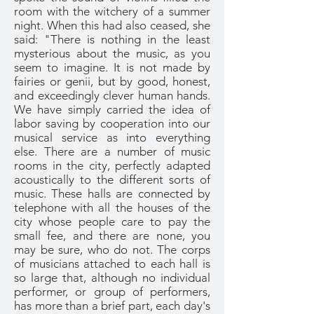
room with the witchery of a summer
night. When this had also ceased, she
said: "There is nothing in the least
mysterious about the music, as you
seem to imagine. It is not made by
fairies or genii, but by good, honest,
and exceedingly clever human hands.
We have simply carried the idea of
labor saving by cooperation into our
musical service as into everything
else. There are a number of music
rooms in the city, perfectly adapted
acoustically to the different sorts of
music. These halls are connected by
telephone with all the houses of the
city whose people care to pay the
small fee, and there are none, you
may be sure, who do not. The corps
of musicians attached to each hall is
so large that, although no individual
performer, or group of performers,
has more than a brief part, each day's