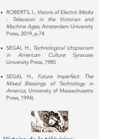
ROBERTS, I.,
Visions of Electric Media
- Television in the Victorian and
Machine Ages
, Amsterdam University
Press, 2019, p.74
SEGAL H.,
Technological Utopianism
in American Culture
Syracuse
University Press, 1985
SEGAL H.,
Future Imperfect: The
Mixed Blessings of Technology in
America,
University of Massachusetts
Press, 1994).