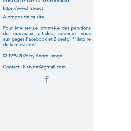
Histoire de la télévision
https://www.histv.net
A propos de ce site
Pour être tenu.e informé.e des parutions
de nouveaux articles, abonnez vous
aux
pages Facebook et Bluesky "Histoire
de la télévision"
©
1999-2026
by André Lange.
Contact :
histv.net@gmail.com