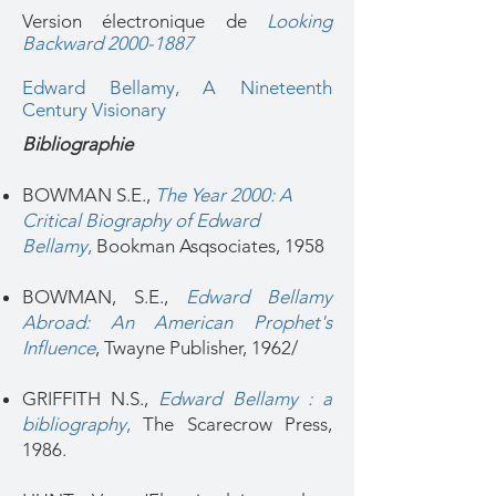
Version électronique de
Looking
Backward 2000-1887
Edward Bellamy, A Nineteenth
Century Visionary
Bibliographie
BOWMAN S.E.,
The Year 2000: A
Critical Biography of Edward
Bellamy
,
Bookman Asqsociates, 1958
BOWMAN, S.E.,
Edward Bellamy
Abroad: An American Prophet's
Influence
, Twayne Publisher, 1962/
GRIFFITH N.S.,
Edward Bellamy : a
bibliography
,
The Scarecrow Press,
1986.