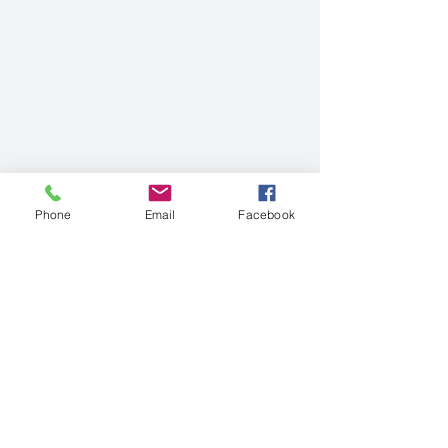
Phone
Email
Facebook