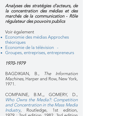
Analyses des stratégies d'acteurs, de
la concentration des médias et des
marchés de la communication - Rôle
régulateur des pouvoirs publics
Voir également
Economie des médias Approches
théoriques
Economie de la télévision -
Groupes, entreprises, entrepreneurs
1970-1979
BAGDIKIAN, B.,
The Information
Machines
, Harper and Row, New York,
1971.
COMPAINE, B.M.,, GOMERY, D.,
Who Owns the Media?: Competition
and Concentration in the Mass Media
Industry
,
Routledge, 1st edition,
1979 ; 2nd edition, 1982, 3rd edition