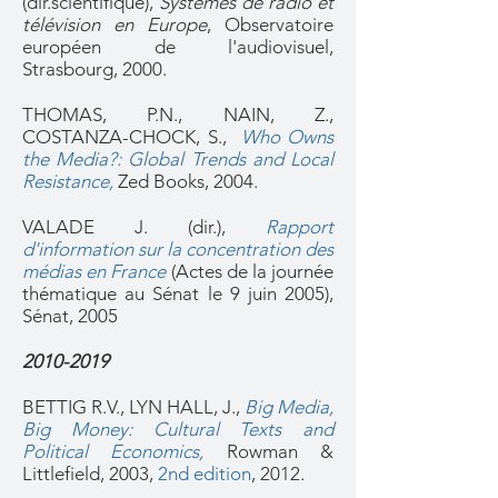
(dir.scientifique),
Systèmes de radio et
télévision en Europe
, Observatoire
européen de l'audiovisuel,
Strasbourg, 2000.
THOMAS, P.N., NAIN, Z.,
COSTANZA-CHOCK, S.,
Who Owns
the Media?: Global Trends and Local
Resistance
,
Zed Books, 2004.
VALADE J. (dir.),
Rapport
d'information sur la concentration des
médias en France
(Actes de la journée
thématique au Sénat le 9 juin 2005),
Sénat, 2005
2010-2019
BETTIG R.V., LYN HALL, J.,
Big Media,
Big Money: Cultural Texts and
Political Economics
,
Rowman &
Littlefield, 2003,
2nd edition
, 2012.