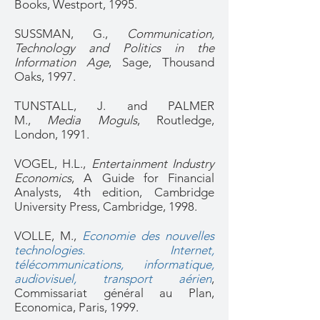
Books, Westport, 1995.
SUSSMAN, G.,
Communication,
Technology and Politics in the
Information Age
, Sage, Thousand
Oaks, 1997.
TUNSTALL, J. and PALMER
M.,
Media Moguls
, Routledge,
London, 1991.
VOGEL, H.L.,
Entertainment Industry
Economics
, A Guide for Financial
Analysts, 4th edition, Cambridge
University Press, Cambridge, 1998.
VOLLE, M.,
Economie des nouvelles
technologies. Internet,
télécommunications, informatique,
audiovisuel, transport aérien
,
Commissariat général au Plan,
Economica, Paris, 1999.