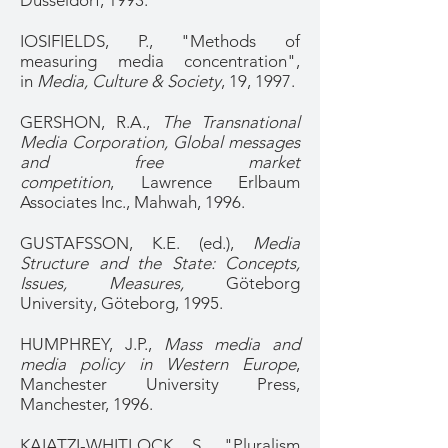
Düsseldorf, 1993.
IOSIFIELDS, P., "Methods of
measuring media concentration",
in
Media, Culture & Society
, 19, 1997.
GERSHON, R.A.,
The Transnational
Media Corporation, Global messages
and free market
competition
, Lawrence Erlbaum
Associates Inc., Mahwah, 1996.
GUSTAFSSON, K.E. (ed.),
Media
Structure and the State: Concepts,
Issues, Measures,
Göteborg
University, Göteborg, 1995.
HUMPHREY, J.P.,
Mass media and
media policy in Western Europe
,
Manchester University Press,
Manchester, 1996.
KAIATZI-WHITLOCK, S., "Pluralism