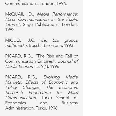
Communications, London, 1996.
McQUAIL, D.,
Media Performance:
Mass Communication in the Public
Interest
, Sage Publications, London,
1992.
MIGUEL, J.C. de,
Los grupos
multimedia
, Bosch, Barcelona, 1993.
PICARD, R.G., "The Rise and Fall of
Communication Empires",
Journal of
Media Economics
, 9(4), 1996.
PICARD, R.G.,
Evolving Media
Markets: Effects of Economic and
Policy Changes, The Economic
Research Foundation for Mass
Communication
, Turku School of
Economics and Business
Administration, Turku, 1998.