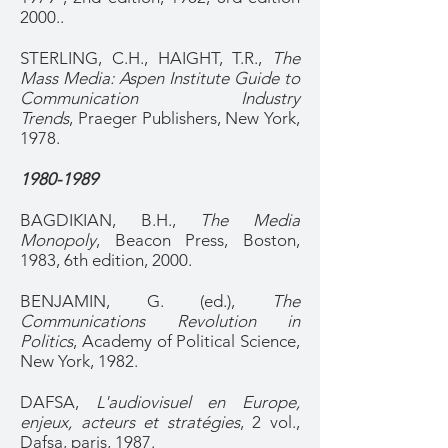
2000..
STERLING, C.H., HAIGHT, T.R.,
The
Mass Media: Aspen Institute Guide to
Communication Industry
Trends
, Praeger Publishers, New York,
1978.
1980-1989
BAGDIKIAN, B.H.,
The Media
Monopoly
, Beacon Press, Boston,
1983, 6th edition, 2000.
BENJAMIN, G. (ed.),
The
Communications Revolution in
Politics
, Academy of Political Science,
New York, 1982.
DAFSA,
L'audiovisuel en Europe,
enjeux, acteurs et stratégies
, 2 vol.,
Dafsa, paris, 1987.