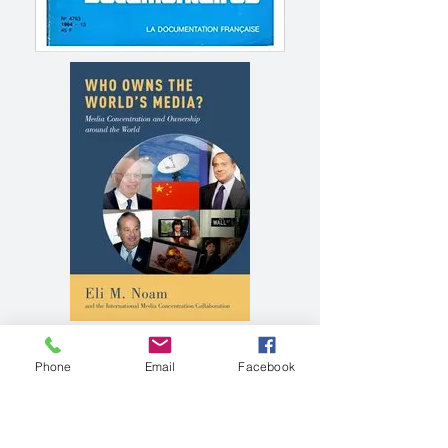
Phone
Email
Facebook