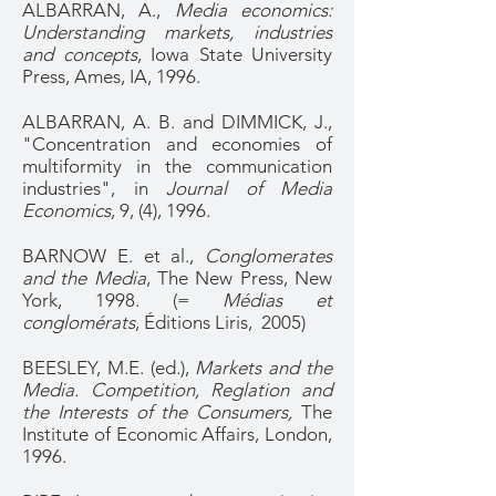
ALBARRAN, A.,
Media economics:
Understanding markets, industries
and concepts
, Iowa State University
Press, Ames, IA, 1996.
ALBARRAN, A. B. and DIMMICK, J.,
"Concentration and economies of
multiformity in the communication
industries", in
Journal of Media
Economics
, 9, (4), 1996.
BARNOW E. et al.,
Conglomerates
and the Media
, The New Press, New
York, 1998. (=
Médias et
conglomérats
, Éditions Liris, 2005)
BEESLEY, M.E. (ed.),
Markets and the
Media. Competition, Reglation and
the Interests of the Consumers,
The
Institute of Economic Affairs, London,
1996.