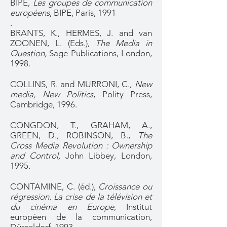
BIPE,
Les groupes de communication
européens
, BIPE, Paris, 1991
.
BRANTS, K., HERMES, J. and van
ZOONEN, L. (Eds.),
The Media in
Question,
Sage Publications, London,
1998.
COLLINS, R. and MURRONI, C.,
New
media, New Politics
, Polity Press,
Cambridge, 1996.
CONGDON, T., GRAHAM, A.,
GREEN, D., ROBINSON, B.,
The
Cross Media Revolution : Ownership
and Control,
John Libbey, London,
1995.
CONTAMINE, C. (éd.),
Croissance ou
régression. La crise de la télévision et
du cinéma en Europe
, Institut
européen de la communication,