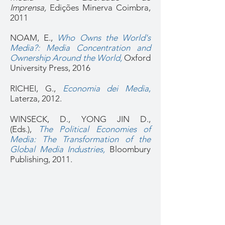
Imprensa,
Edições Minerva Coimbra,
2011
NOAM, E.,
Who Owns the World's
Media?: Media Concentration and
Ownership Around the World,
Oxford
University Press, 2016
RICHEI, G.,
Economia dei Media
,
Laterza, 2012.
WINSECK, D., YONG JIN D.,
(Eds.),
The Political Economies of
Media: The Transformation of the
Global Media Industries,
Bloombury
Publishing, 2011.