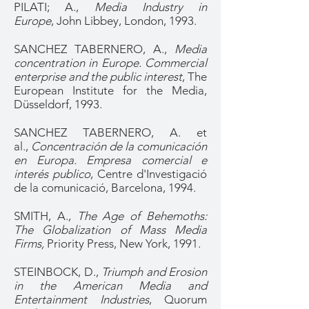
PILATI; A.,
Media Industry in
Europe
, John Libbey, London, 1993.
SANCHEZ TABERNERO, A.,
Media
concentration in Europe. Commercial
enterprise and the public interest
, The
European Institute for the Media,
Düsseldorf, 1993.
SANCHEZ TABERNERO, A. et
al.,
Concentración de la comunicación
en Europa. Empresa comercial e
interés publico
, Centre d'Investigació
de la comunicació, Barcelona, 1994.
SMITH, A.,
The Age of Behemoths:
The Globalization of Mass Media
Firms,
Priority Press, New York, 1991.
STEINBOCK, D.,
Triumph and Erosion
in the American Media and
Entertainment Industries
, Quorum