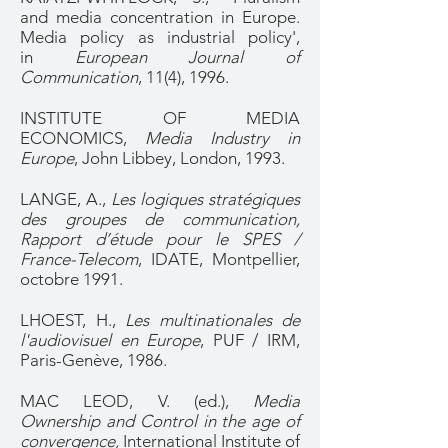
and media concentration in Europe.
Media policy as industrial policy',
in
European Journal of
Communication
, 11(4), 1996.
INSTITUTE OF MEDIA
ECONOMICS,
Media Industry in
Europe
, John Libbey, London, 1993.
LANGE, A.,
Les logiques stratégiques
des groupes de communication,
Rapport d’étude pour le SPES /
France-Telecom
, IDATE, Montpellier,
octobre 1991.
LHOEST, H.,
Les multinationales de
l'audiovisuel en Europe
, PUF / IRM,
Paris-Genève, 1986.
MAC LEOD, V. (ed.),
Media
Ownership and Control in the age of
convergence,
International Institute of