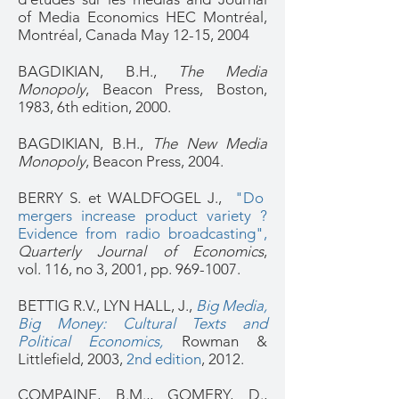
of Media Economics HEC Montréal,
Montréal, Canada May 12-15, 2004
BAGDIKIAN, B.H.,
The Media
Monopoly
, Beacon Press, Boston,
1983, 6th edition, 2000.
BAGDIKIAN, B.H.,
The New Media
Monopoly
, Beacon Press, 2004.
BERRY S. et WALDFOGEL J.,
"Do
mergers increase product variety ?
Evidence from radio broadcasting"
,
Quarterly Journal of Economics
,
vol. 116, no 3, 2001, pp.
969-1007
.
BETTIG R.V., LYN HALL, J.,
Big Media,
Big Money: Cultural Texts and
Political Economics
,
Rowman &
Littlefield, 2003,
2nd edition
, 2012.
COMPAINE, B.M.,, GOMERY, D.,