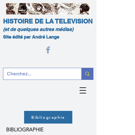
HISTOIRE DE LA TELEVISION
(et de quelques autres médias)
Site édité par André Lange
Bibliographie
BIBLIOGRAPHIE