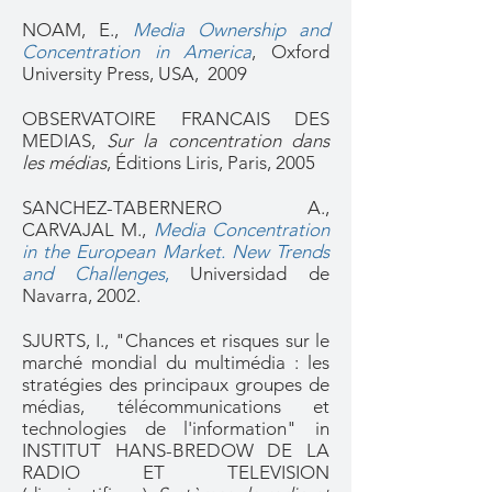
NOAM, E.,
Media Ownership and
Concentration in America
, Oxford
University Press, USA, 2009
OBSERVATOIRE FRANCAIS DES
MEDIAS,
Sur la concentration dans
les médias
, Éditions Liris, Paris, 2005
SANCHEZ-TABERNERO A.,
CARVAJAL M.,
Media Concentration
in the European Market. New Trends
and Challenges
,
Universidad de
Navarra, 2002.
SJURTS, I., "Chances et risques sur le
marché mondial du multimédia : les
stratégies des principaux groupes de
médias, télécommunications et
technologies de l'information" in
INSTITUT HANS-BREDOW DE LA
RADIO ET TELEVISION