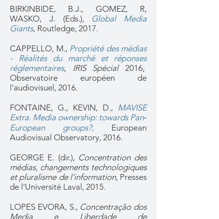
BIRKINBIDE, B.J., GOMEZ, R,
WASKO, J. (Eds.),
Global Media
Giants
, Routledge, 2017.
CAPPELLO, M.,
Propriété des médias
- Réalités du marché et réponses
réglementaires
,
IRIS Spécial
2016,
Observatoire européen de
l'audiovisuel, 2016.
FONTAINE, G., KEVIN, D.,
MAVISE
Extra. Media ownership: towards Pan‐
European groups?
,
European
Audiovisual Observatory, 2016.
GEORGE E. (dir.),
Concentration des
médias, changements technologiques
et pluralisme de l'information
, Presses
de l'Université Laval, 2015.
LOPES EVORA, S.,
Concentração dos
Media e Liberdade de