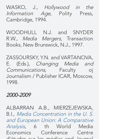
WASKO, J.,
Hollywood in the
Information Age
, Polity Press,
Cambridge, 1994.
WOODHULL N.J. and SNYDER
R.W.,
Media Mergers,
Transaction
Books, New Brunswick, N.J., 1997.
ZASSOURSKY, Y.N. and VARTANOVA,
E. (Eds.),
Changing Media and
Communications
, Faculty oj
Journalism / Publisher ICAR, Moscow,
1998.
2000-2009
ALBARRAN A.B., MIERZEJEWSKA,
B.I.,
Media Concentration in the U. S.
and European Union: A Comparative
Analysis
, 6 th World Media
Economics Conference Centre
d’études sur les médias and Journal