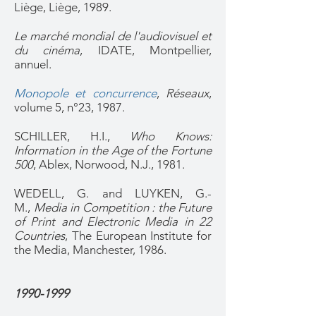
Liège, Liège, 1989.
Le marché mondial de l'audiovisuel et
du cinéma
, IDATE, Montpellier,
annuel.
Monopole et concurrence
,
Réseaux
,
volume 5, n°23, 1987.
SCHILLER, H.I.,
Who Knows:
Information in the Age of the Fortune
500
, Ablex, Norwood, N.J., 1981.
WEDELL, G. and LUYKEN, G.-
M.,
Media in Competition : the Future
of Print and Electronic Media in 22
Countries
, The European Institute for
the Media, Manchester, 1986.
1990-1999