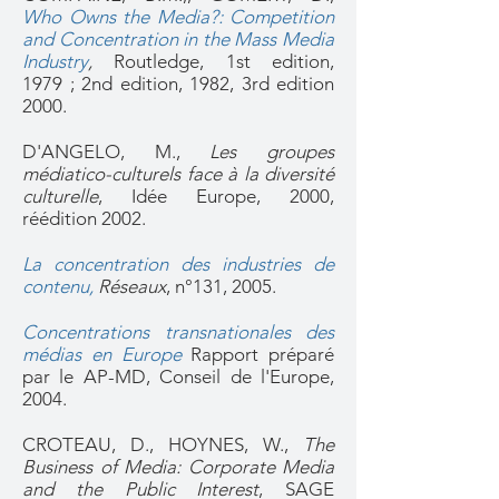
Who Owns the Media?: Competition
and Concentration in the Mass Media
Industry
,
Routledge, 1st edition,
1979 ; 2nd edition, 1982, 3rd edition
2000.
D'ANGELO, M.,
Les groupes
médiatico-culturels face à la diversité
culturelle
, Idée Europe, 2000,
réédition 2002.
La concentration des industries de
contenu
,
Réseaux
, n°131, 2005.
Concentrations transnationales des
médias en Europe
Rapport préparé
par le AP-MD, Conseil de l'Europe,
2004.
CROTEAU, D., HOYNES, W.,
The
Business of Media: Corporate Media
and the Public Interest
, SAGE