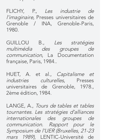
FLICHY, P.,
Les industrie de
l'imaginaire
, Presses universitaires de
Grenoble / INA, Grenoble-Paris,
1980.
GUILLOU B.,
Les stratégies
multimédia des groupes de
communication
, La Documentation
française, Paris, 1984..
HUET, A. et al.,
Capitalisme et
industries culturelles
, Presses
universitaires de Grenoble, 1978.,
2ème édition, 1984.
LANGE, A.,
Tours de tables et tables
tournantes. Les stratégies d’alliances
internationales des groupes de
communication. Rapport pour le
Symposium de l’UER (Bruxelles, 21-23
mars 1989)
, LENTIC-Université de