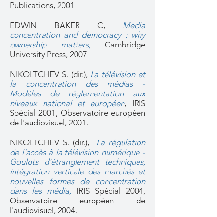
Publications, 2001
EDWIN BAKER C,
Media
concentration and democracy : why
ownership matters,
Cambridge
University Press, 2007
NIKOLTCHEV S. (dir.),
La télévision et
la concentration des médias -
Modèles de réglementation aux
niveaux national et européen
,
IRIS
Spécial 2001, Observatoire européen
de l'audiovisuel, 2001.
NIKOLTCHEV S. (dir.),
La régulation
de l'accès à la télévision numérique -
Goulots d'étranglement techniques,
intégration verticale des marchés et
nouvelles formes de concentration
dans les média,
IRIS Spécial 2004,
Observatoire européen de
l'audiovisuel, 2004.