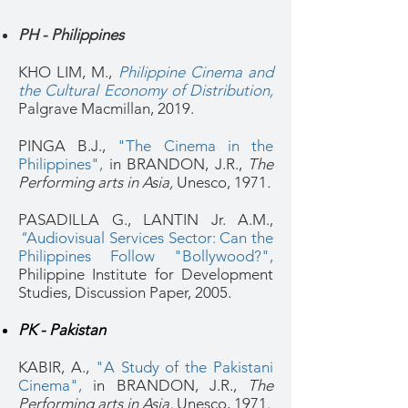
PH - Philippines
KHO LIM, M.,
Philippine Cinema and
the Cultural Economy of Distribution
,
Palgrave Macmillan, 2019.
PINGA B.J.,
"The Cinema in the
Philippines",
in BRANDON, J.R.,
The
Performing arts in Asia,
Unesco, 1971
.
PASADILLA G., LANTIN Jr. A.M.,
"
Audiovisual Services Sector: Can the
Philippines Follow "Bollywood?",
Philippine Institute for Development
Studies, Discussion Paper, 2005.
PK - Pakistan
KABIR, A.,
"A Study of the Pakistani
Cinema",
in BRANDON, J.R.,
The
Performing arts in Asia,
Unesco, 1971
.