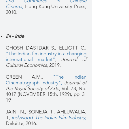
and Commerce in Chinese
Cinema,
Hong Kong University Press,
2010.
IN - Inde
GHOSH DASTDAR S., ELLIOTT C.,
"The Indian flm industry in a changing
international market"
,
Journal of
Cultural Economics,
2019.
GREEN A.M.,
"The Indian
Cinematograph Industry",
Journal of
the Royal Society of Arts,
Vol. 78, No.
4017 (NOVEMBER 15th, 1929), pp. 3-
19
JAIN, N., SONEJA T., AHLUWALIA,
J.,
Indywood. The Indian Film Industry,
Deloitte, 2016.