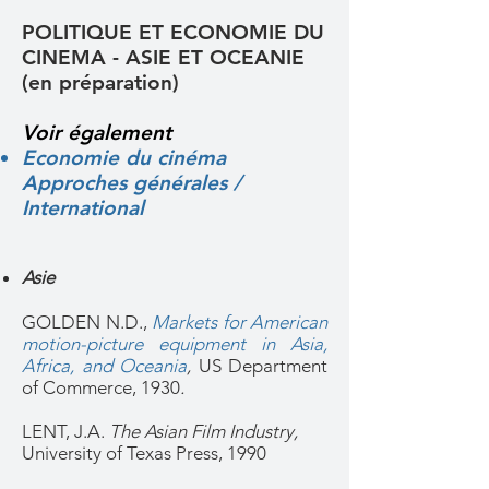
POLITIQUE ET ECONOMIE DU
CINEMA - ASIE ET OCEANIE
(en préparation)
Voir également
Economie du cinéma
Approches générales /
International
Asie
GOLDEN N.D.,
Markets for American
motion-picture equipment in Asia,
Africa, and Oceania
,
US Department
of Commerce, 1930
.
LENT, J.A.
The Asian Film Industry,
University of Texas Press, 1990