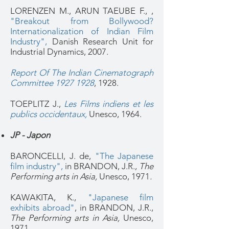
LORENZEN M., ARUN TAEUBE F., ,
"Breakout from Bollywood?
Internationalization of Indian Film
Industry",
Danish R
esearch Unit for
Industrial Dynamics, 2007.
Report Of The Indian Cinematograph
Committee 1927 1928
, 1928.
TOEPLITZ J.,
Les Films indiens et les
publics occidentaux,
Unesco, 1964.
JP - Japon
BARONCELLI, J. de,
"The Japanese
film industry",
in BRANDON, J.R.,
The
Performing arts in Asia,
Unesco, 1971
.
KAWAKITA, K.,
"Japanese film
exhibits abroad"
, in BRANDON, J.R.,
The Performing arts in Asia,
Unesco,
1971
.