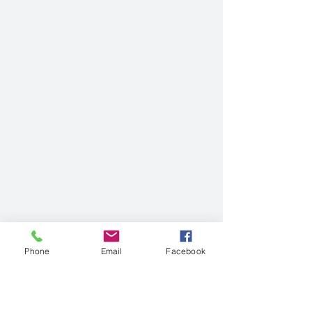
Phone
Email
Facebook