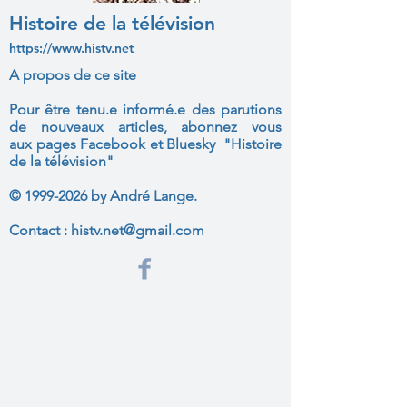
Histoire de la télévision
https://www.histv.net
A propos de ce site
Pour être tenu.e informé.e des parutions
de nouveaux articles, abonnez vous
aux
pages Facebook et Bluesky "Histoire
de la télévision"
©
1999-2026
by André Lange.
Contact :
histv.net@gmail.com