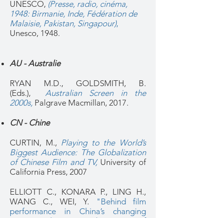
UNESCO,
(Presse, radio, cinéma,
1948: Birmanie, Inde, Fédération de
Malaisie, Pakistan, Singapour)
,
Unesco, 1948.
AU - Australie
RYAN M.D., GOLDSMITH, B.
(Eds.),
Australian Screen in the
2000s
,
Palgrave Macmillan, 2017.
CN - Chine
CURTIN, M.,
Playing to the World’s
Biggest Audience: The Globalization
of Chinese Film and TV,
University of
California Press, 2007
ELLIOTT C., KONARA P., LING H.,
WANG C., WEI, Y.
"Behind film
performance in China’s changing