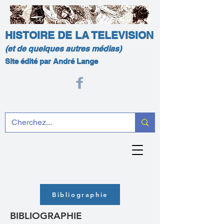
HISTOIRE DE LA TELEVISION
(et de quelques autres médias)
Site édité par André Lange
Bibliographie
BIBLIOGRAPHIE