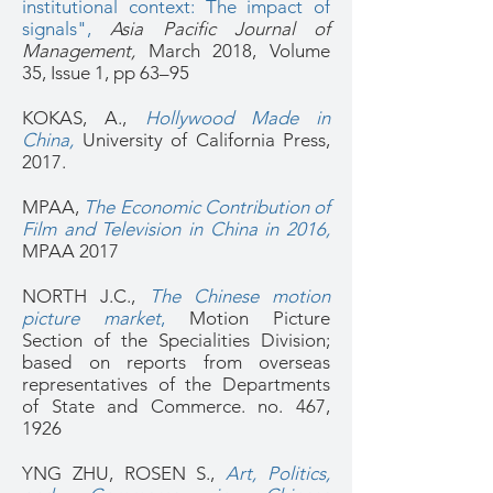
institutional context: The impact of
signals",
Asia Pacific Journal of
Management
,
March 2018, Volume
35,
Issue 1
, pp 63–95
KOKAS, A.,
Hollywood Made in
China
,
University of California Press,
2017.
MPAA,
The Economic Contribution of
Film and Television in China in 2016,
MPAA 2017
NORTH J.C.,
The Chinese motion
picture market
,
Motion Picture
Section of the Specialities Division;
based on reports from overseas
representatives of the Departments
of State and Commerce. no. 467,
1926
YNG ZHU, ROSEN S.,
Art, Politics,