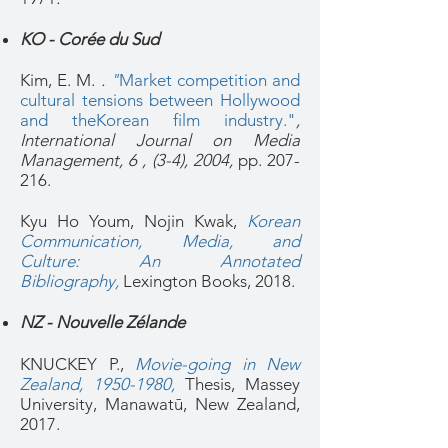
KO - Corée du Sud
Kim, E. M.
.
"
Market competition and
cultural tensions between Hollywood
and theKorean film industry."
,
International Journal on Media
Management, 6 , (3-4), 2004,
pp. 207-
216.
Kyu Ho Youm, Nojin Kwak,
Korean
Communication, Media, and
Culture: An Annotated
Bibliography
,
Lexington Books, 2018.
NZ - Nouvelle Zélande
KNUCKEY P.,
Movie-going in New
Zealand, 1950-1980
,
Thesis, Massey
University, Manawatū, New Zealand,
2017.