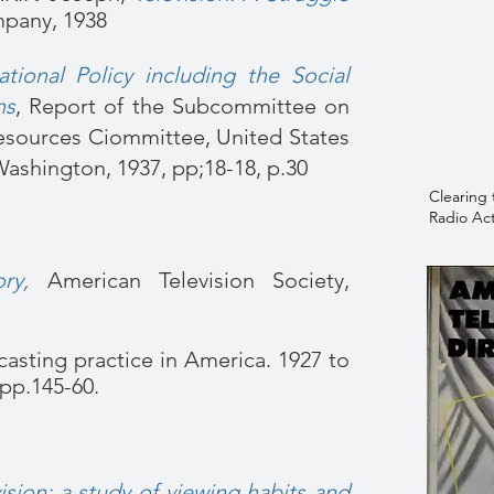
pany, 1938
tional Policy including the Social
ns
,
Report of the Subcommittee on
esources Ciommittee, United States
ashington, 1937, pp;18-18, p.30
Clearing 
Radio Act
ry,
American Television Society,
casting practice in America. 1927 to
, pp.145-60.
ision: a study of viewing habits and