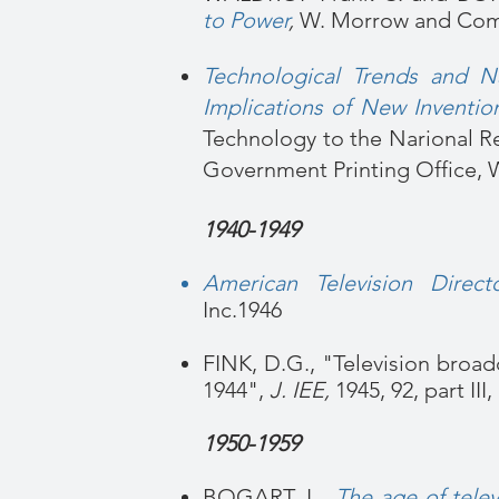
to Power
,
W. Morrow and Com
Technological Trends and Na
Implications of New Inventio
Technology to the Narional R
Government Printing Office, W
1940-1949
American Television Directo
Inc.
1946
FINK, D.G., "Television broad
1944",
J. IEE,
1945, 92, part III
1950-1959
BOGART, L.,
The age of telev