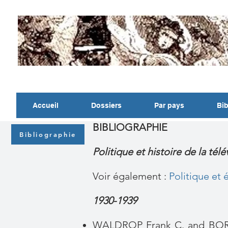
Accueil
Dossiers
Par pays
Bib
BIBLIOGRAPHIE
Bibliographie
Politique et histoire de la tél
Voir également :
Politique et
1930-1939
WALDROP Frank C. and BOR