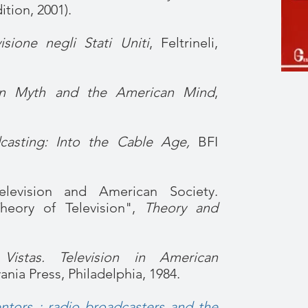
tion, 2001).
isione negli Stati Uniti
, Feltrineli,
ion Myth and the American Mind
,
asting: Into the Cable Age,
BFI
levision and American Society.
Theory of Television",
Theory and
Vistas. Television in American
ania Press, Philadelphia, 1984.
tors : radio broadcasters and the