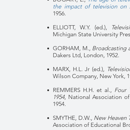
the impact of television on 
1956.
ELLIOTT, W.Y. (ed.),
Televi
Michigan State University Pres
GORHAM, M.,
Broadcasting a
Dakers Ltd, London, 1952.
MARX, H.L. Jr (ed.),
Televisi
Wilson Company, New York, 1
REMMERS H.H. et al.,
Four 
1954
, National Association o
1954.
SMYTHE, D.W.,
New Heaven Te
Association of Educational Br