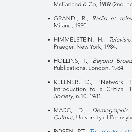
McFarland & Co, 1989.(2nd. edi
GRANDI, R.,
Radio et telev
Milano, 1980.
HIMMELSTEIN, H.,
Televis
Praeger, New York, 1984.
HOLLINS, T.,
Beyond Broadc
Publications, London, 1984.
KELLNER, D., "Network Te
Introduction to a Critical 
Society,
n.10, 1981.
MARC, D.,
Demographic 
Culture,
University of Pennsylv
ROSEN, P.T.,
The modern sten