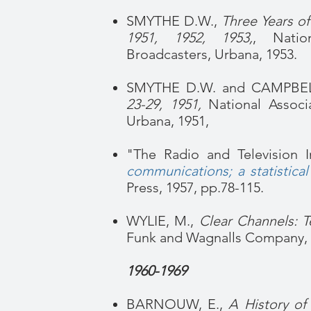
SMYTHE D.W.,
Three Years of
1951, 1952, 1953,
, Natio
Broadcasters, Urbana, 1953.
SMYTHE D.W. and CAMPBEL
23-29, 1951,
National Associa
Urbana, 1951,
"The Radio and Television I
communications; a statistical
Press, 1957, pp.78-115.
WYLIE, M.,
Clear Channels: T
Funk and Wagnalls Company, 
1960-1969
BARNOUW, E.,
A History of