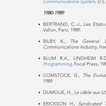
Communications System
,
U.S
1980-1989
BERTRAND, C.-J.,
Les Etats-
Vallon, Paris, 1989.
BILBY, K.,
The General: 
Communications Industry
, Ha
BLUM R.A., LINDHEIM R.
Programming
,
Focal Press, 19
COMSTOCK, G.,
The Evolut
1989
DUMOLIE, H.,
Le câble aux U
ERICKSON H.,
Syndicated T