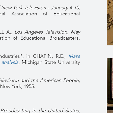
 New York Television - January 4-10,
nal Association of Educational
L A.,
Los Angeles Television, May
tion of Educational Broadcasters,
ndustries", in CHAPIN, R.E.,
Mass
 analysis
, Michigan State University
elevision and the American People
,
New York, 1955.
 Broadcasting in the United States
,