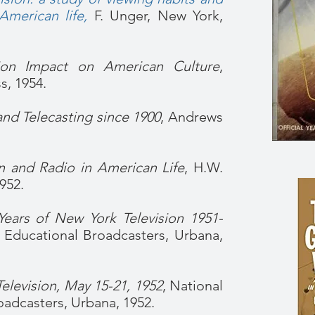
American life
,
F. Unger, New York,
sion Impact on American Culture
,
s, 1954.
nd Telecasting since 1900
, Andrews
on and Radio in American Life
, H.W.
952.
Years of New York Television 1951-
f Educational Broadcasters, Urbana,
levision, May 15-21, 1952
, National
oadcasters, Urbana, 1952.