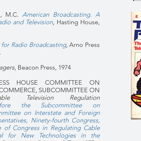
, M.C.
American Broadcasting. A
dio and Television
, Hasting House,
y for Radio Broadcasting
, Arno Press
.
agers
, Beacon Press, 1974
RESS HOUSE COMMITTEE ON
N COMMERCE, SUBCOMMITTEE ON
able Television Regulation
efore the Subcommittee on
ittee on Interstate and Foreign
ntatives, Ninety-fourth Congress,
e of Congress in Regulating Cable
ial for New Technologies in the