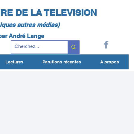
IRE DE LA TELEVISION
elques autres médias)
 par André Lange
Lectures
Parutions récentes
A propos