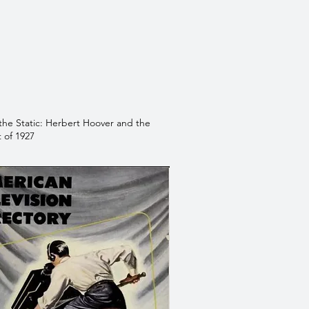
the Static: Herbert Hoover and the
 of 1927