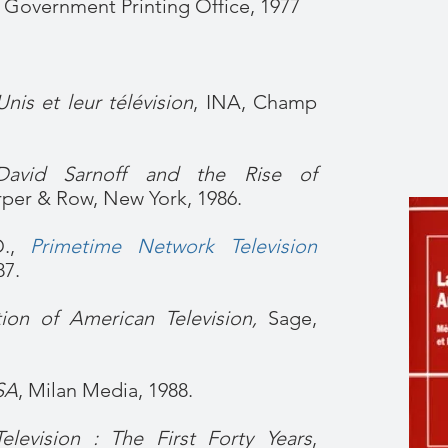
. Government Printing Office, 1977
Unis et leur télévision
, INA, Champ
David Sarnoff and the Rise of
rper & Row, New York, 1986.
D.,
Primetime Network Television
87.
ion of American Television,
Sage,
SA
, Milan Media, 1988.
elevision : The First Forty Years
,