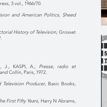
ess, 3 vol., 1966/70.
ision and American Politics, Sheed
torial History of Television
, Grosset
.
 J., KASPI, A.,
Presse, radio et
and Collin, Paris, 1972.
 Television Producer
, Basic Books,
he First Fifty Years
, Harry N Abrams,