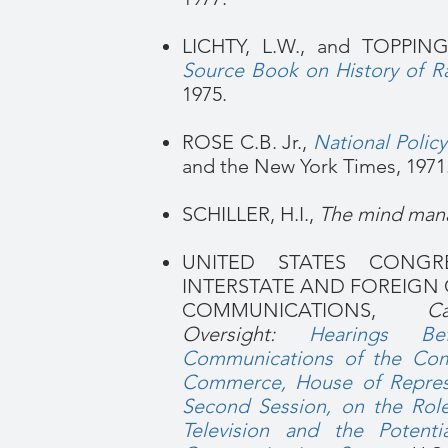
LICHTY, L.W., and TOPPING
Source Book on History of Ra
1975.
ROSE C.B. Jr.,
National Polic
and the New York Times, 1971
SCHILLER, H.I.,
The mind man
UNITED STATES CONG
INTERSTATE AND FOREIG
COMMUNICATIONS,
C
Oversight:
Hearings B
Communications of the Comm
Commerce, House of Represe
Second Session, on the Rol
Television and the Potent