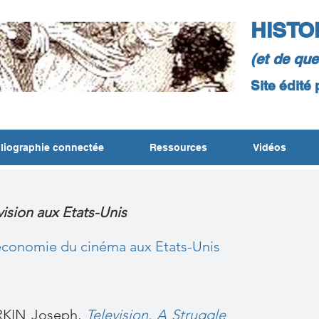
HISTO
(et de qu
Site édité
liographie connectée
Ressources
Vidéos
évision aux Etats-Unis
 économie du cinéma aux Etats-Unis
KIN Joseph,
Television. A Struggle