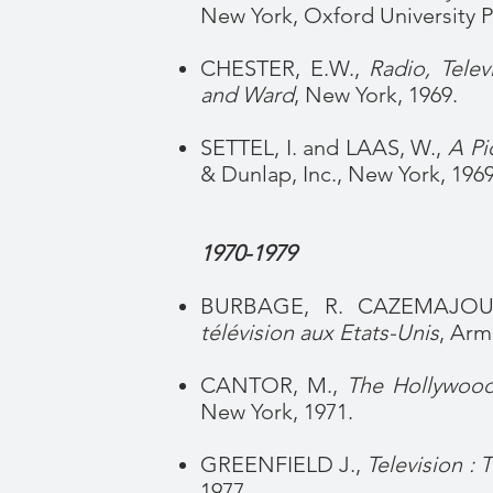
New York, Oxford University Pr
CHESTER, E.W.,
Radio, Telev
and Ward
, New York, 1969.
SETTEL, I. and LAAS, W.,
A Pic
& Dunlap, Inc., New York, 1969
1970-1979
BURBAGE, R. CAZEMAJOU,
télévision aux Etats-Unis
, Arm
CANTOR, M.,
The Hollywood
New York, 1971.
GREENFIELD J.,
Television : T
1977.