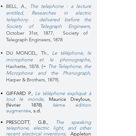
BELL, A.,
The telephone : a lecture
entitled, Researches in electric
telephony
: delivered before the
Society of Telegraph Engineers,
October 31st, 1877, Society of
Telegraph Engineers, 1878
DU MONCEL, Th.,
Le téléphone, le
microphone et le phonographe
,
Hachette, 1878. (=
The Telephone, the
Microphone and the Phonograph
,
Harper & Brothers, 1879).
GIFFARD P.,
Le téléphone expliqué à
tout le monde
,
Maurice Dreyfous,
(février 1878).
6ème édition
augmentée
, s.d.
PRESCOTT, G.B.,
The speaking
telephone, electric light, and other
recent electrical inventions,
Appleton