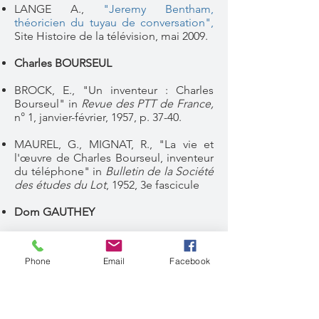
LANGE A.,
"Jeremy Bentham,
théoricien du tuyau de conversation"
,
Site Histoire de la télévision, mai 2009.
Charles BOURSEUL
BROCK, E., "Un inventeur : Charles
Bourseul" in
Revue des PTT de France,
n° 1, janvier-février, 1957, p. 37-40.
MAUREL, G., MIGNAT, R., "La vie et
l'œuvre de Charles Bourseul, inventeur
du téléphone" in
Bulletin de la Société
des études du Lot
, 1952, 3e fascicule
Dom GAUTHEY
LANGE A.,
"Dom Gauthey. Faits et
mythodologies du "moine français
Phone
Email
Facebook
inventeur du téléphone",
Site "Histoire
de la télévision, avril 2019
MULTIGNER G.,
"A propos de Dom