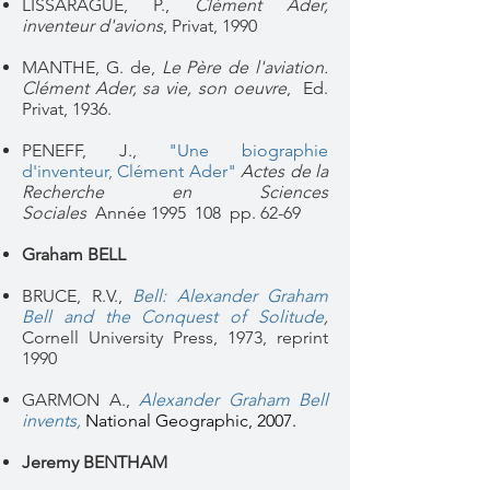
LISSARAGUE, P.,
Clément Ader,
inventeur d'avions
, Privat, 1990
MANTHE, G. de,
Le Père de l'aviation.
Clément Ader, sa vie, son oeuvre
, Ed.
Privat, 1936.
PENEFF, J.,
"
Une biographie
d'inventeur, Clément Ader"
Actes de la
Recherche en Sciences
Sociales
Année 1995
108
pp. 62-69
Graham BELL
BRUCE, R.V.,
Bell: Alexander Graham
Bell and the Conquest of Solitude
,
Cornell University Press, 1973, reprint
1990
GARMON A.,
Alexander Graham Bell
invents,
National Geographic, 2007.
Jeremy BENTHAM