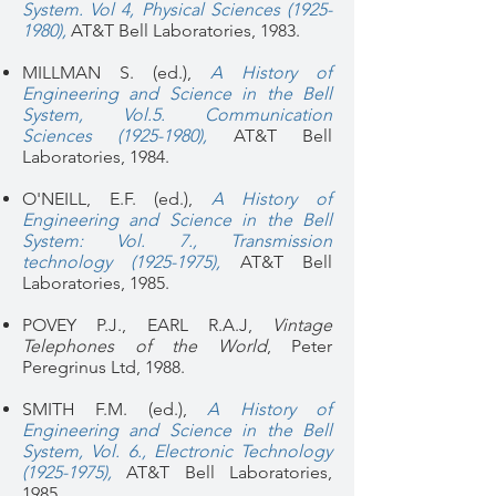
System. Vol 4, Physical Sciences (1925-
1980),
AT&T Bell Laboratories, 1983.
MILLMAN S. (ed.),
A History of
Engineering and Science in the Bell
System, Vol.5. Communication
Sciences (1925-1980),
AT&T Bell
Laboratories, 1984.
O'NEILL, E.F. (ed.),
A History of
Engineering and Science in the Bell
System: Vol. 7., Transmission
technology (1925-1975),
AT&T Bell
Laboratories, 1985.
POVEY P.J., EARL R.A.J,
Vintage
Telephones of the World
, Peter
Peregrinus Ltd, 1988.
SMITH F.M. (ed.),
A History of
Engineering and Science in the Bell
System, Vol. 6., Electronic Technology
(1925-1975),
AT&T Bell Laboratories,
1985