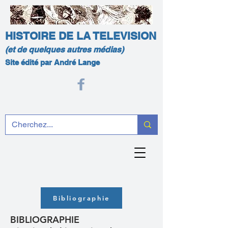
HISTOIRE DE LA TELEVISION
(et de quelques autres médias)
Site édité par André Lange
Bibliographie
BIBLIOGRAPHIE