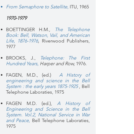
From Semaphore to Satellite
,
ITU, 1965
1970-1979
BOETTINGER H.M.,
The Telephone
Book: Bell, Watson, Vail, and American
Life, 1876-1976
,
Riverwood Publishers,
1977
BROOKS, J.,
Telephone: The First
Hundred Years
,
Harper and Row,
1976.
FAGEN, M.D., (ed.)
A History of
engineering and science in the Bell
System : the early years 1875-1925
, Bell
Telephone Laboraties, 1975
FAGEN M.D. (ed.),
A History of
Engineering and Science in the Bell
System. Vol.2, National Service in War
and Peace,
Bell Telephone Laboraties,
1975