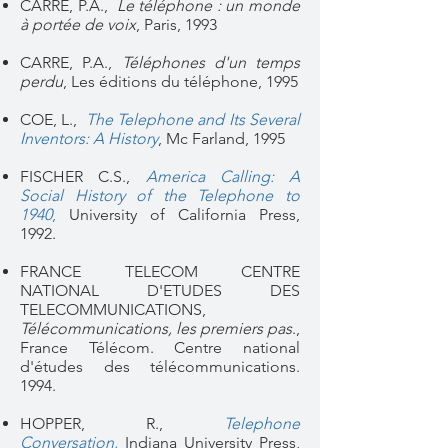
CARRE, P.A.,
Le téléphone : un monde
à portée de voix
, Paris, 1993
CARRE, P.A.,
Téléphones d'un temps
perdu
, Les éditions du téléphone, 1995
COE, L.,
The Telephone and Its Several
Inventors: A History
, Mc Farland, 1995
FISCHER C.S.,
America Calling: A
Social History of the Telephone to
1940
,
University of California Press,
1992.
FRANCE TELECOM CENTRE
NATIONAL D'ETUDES DES
TELECOMMUNICATIONS,
Télécommunications, les premiers pas
.,
France Télécom. Centre national
d'études des télécommunications.
1994.
HOPPER, R.,
Telephone
Conversation
,
Indiana University Press​,