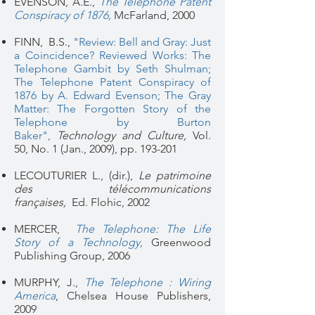
EVENSON, A.E.,
The Telephone Patent
Conspiracy of 1876
,
McFarland, 2000
FINN, B.S.,
"Review: Bell and Gray: Just
a Coincidence?
Reviewed Works: The
Telephone Gambit by Seth Shulman;
The Telephone Patent Conspiracy of
1876 by A. Edward Evenson; The Gray
Matter: The Forgotten Story of the
Telephone by Burton
Baker"
,
Technology and Culture,
Vol.
50, No. 1 (Jan., 2009), pp. 193-201
LECOUTURIER L., (dir.),
Le patrimoine
des télécommunications
françaises,
Ed. Flohic, 2002
MERCER,
The Telephone: The Life
Story of a Technology,
Greenwood
Publishing Group, 2006
MURPHY, J.,
The Telephone : Wiring
America
, Chelsea House Publishers,
2009