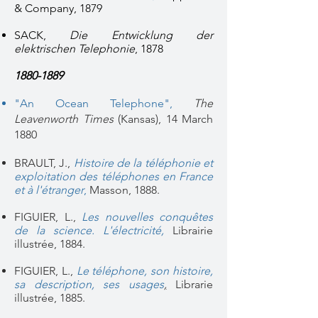
& Company, 1879
SACK,
Die Entwicklung der
elektrischen Telephonie
, 1878
1880-1889
"An Ocean Telephone"
,
The
Leavenworth Times
(Kansas), 14 March
1880
BRAULT, J.,
Histoire de la téléphonie et
exploitation des téléphones en France
et à l'étranger
,
Masson, 1888.
FIGUIER, L.,
Les nouvelles conquêtes
de la science. L'électricité
,
Librairie
illustrée, 1884.
FIGUIER, L.,
Le téléphone, son histoire,
sa description, ses usages
,
Librarie
illustrée, 1885.