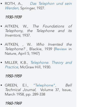
ROTH, A.,
Das Telephon und sein
Werden
,
Sp
ringer, 1927.
1930-1939
AITKEN, W.,
The Foundations of
Telephony, the Telephone and its
Inventors
, 1937.
AITKEN, , W..
Who Invented the
Telephone?
, Blackie, 1939 (
Review
in
Nature, April 5, 1947)
MILLER, K.B.,
Telephone. Theory and
Practice
, McGraw Hill, 1930.
1950-1959
GREEN, E.I.,
"Telephone"
,
Bell
Technical Journal
, Volume 37, Issue,
March 1958, pp. 289-338
1960-1969