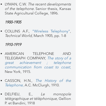
LYMAN, C.W.
The recent developments
of the telephone.
Senior thesis, Kansas
State Agricultural College, 1896.
1900-1905
COLLINS A.F.,
"Wireless Telephony"
,
Technical World,
March 1905, pp. 1-8
1910-1919
AMERICAN TELEPHONE AND
TELEGRAPH COMPANY,
The story of a
great achievement ; telephone
communication from coast to coast
,
New York, 1915.
CASSON, H.N.,
The History of the
Telephone
,
A.C. McClurgh, 1910.
DELFIEU, E.,
Le monopole
télégraphique et téléphonique,
Gellion
P. et Bandini, 1918