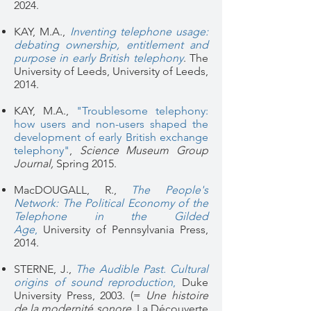
2024.
KAY, M.A.,
Inventing telephone usage:
debating ownership, entitlement and
purpose in early British telephony
. The
University of Leeds, University of Leeds,
2014.
KAY, M.A.,
"Troublesome telephony:
how users and non-users shaped the
development of early British exchange
telephony"
,
Science Museum Group
Journal,
Spring 2015.
MacDOUGALL, R.,
The People's
Network: The Political Economy of the
Telephone in the Gilded
Age
,
University of Pennsylvania Press,
2014.
STERNE, J.,
The Audible Past. Cultural
origins of sound reproduction
,
Duke
University Press, 2003. (=
Une histoire
de la modernité sonore
, La Découverte