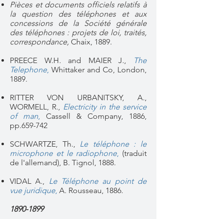
Pièces et documents officiels relatifs à
la question des téléphones et aux
concessions de la Société générale
des téléphones : projets de loi, traités,
correspondance,
Chaix, 1889.
PREECE W.H. and MAIER J.,
The
Telephone
,
Whittaker and Co, London,
1889.
RITTER VON URBANITSKY, A.,
WORMELL, R.,
Electricity in the service
of man
,
Cassell & Company, 1886,
pp.659-742
SCHWARTZE, Th.,
Le téléphone : le
microphone et le radiophone
,
(traduit
de l'allemand), B. Tignol, 1888.
VIDAL A.,
Le Téléphone au point de
vue juridique
,
A. Rousseau, 1886.
1890-1899