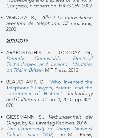
Congress
, First session. HRES 269, 2002
VIGNOLA, R.,
Allô ! La merveilleuse
aventure de téléphone,
CZ créations,
2000
2010-2019
ARAPOSTATHIS S., GOODAY G.,
Patently Contestable: Electrical
Technologies and Inventor Identities
on Trial in Britain,
MIT Press, 2013
BEAUCHAMP, C.,
"Who Invented the
Telephone?: Lawyers, Patents, and the
Judgments of History."
Technology
and Culture,
vol. 51 no. 4, 2010, pp. 854-
878
GIESSMANN S.,
Verbundenheit der
Dinge,
by Kulturverlag Kadmos, 2016
The Connectivity of Things: Network
Cultures since 1832
,
The MIT Press,