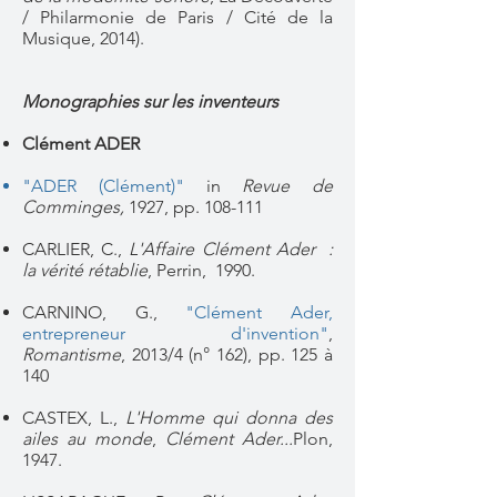
/ Philarmonie de Paris / Cité de la
Musique, 2014).
Monographies sur les inventeurs
Clément ADER
"ADER (Clément)"
in
Revue de
Comminges,
1927, pp. 108-111
CARLIER, C.,
L'Affaire Clément Ader :
la vérité rétablie
, Perrin, 1990.
CARNINO, G.,
"Clément Ader,
entrepreneur d'invention"
,
Romantisme
,
2013/4 (n° 162)
, pp. 125 à
140
CASTEX, L.,
L'Homme qui donna des
ailes au monde
,
Clément Ader...
Plon,
1947.