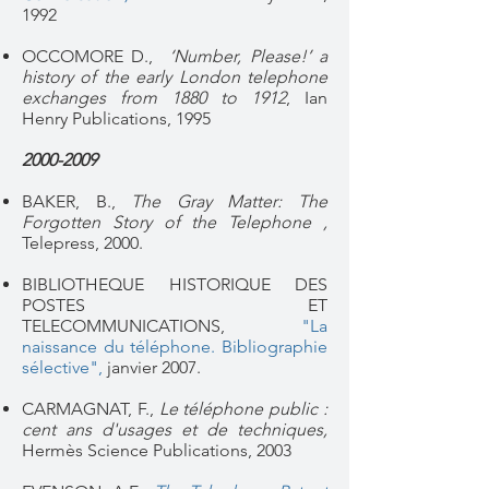
1992
OCCOMORE D.,
‘Number, Please!’ a
history of the early London telephone
exchanges from 1880 to 1912
, Ian
Henry Publications, 1995
2000-2009
BAKER, B.,
The Gray Matter: The
Forgotten Story of the Telephone ,
Telepress, 2000.
BIBLIOTHEQUE HISTORIQUE DES
POSTES ET
TELECOMMUNICATIONS,
"La
naissance du téléphone. Bibliographie
sélective",
janvier 2007.
CARMAGNAT, F.,
Le téléphone public :
cent ans d'usages et de techniques,
Hermès Science Publications, 2003