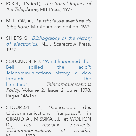
POOL, .I.S (ed.),
The Social Impact of
the Telephone,
MIT Press, 1977.
MELLOR, A.,
La fabuleuse aventure du
téléphone,
Montparnasse édition, 1975
SHIERS G.,
Bibliography of the history
of electronics
, N.J., Scarecrow Press,
1972.
SOLOMON, R.J.
"What happened after
Bell spilled the acid?:
Telecommunications history: a view
through the
literature",
Telecommunications
Policy,
Volume 2, Issue 2
, June 1978,
Pages 146-157
STOURDZE Y., "Généalogie des
télécommunications françaises", in
GIRAUD A., MISSIKA J.L. et WOLTON
D.,
Les réseaux pensants.
Télécommunications et société
,