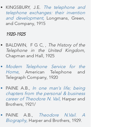
KINGSBURY, J.E.
The telephone and
telephone exchanges: their invention
and development
,
Longmans, Green,
and Company, 1915
1920-1925
BALDWIN, F G C, ,
The History of the
Telephone in the United Kingdom,
Chapman and Hall, 1925
Modern Telephone Service for the
Home
, American Telephone and
Telegraph Company, 1920
PAINE A.B.,
In one man's life; being
chapters from the personal & business
career of Theodore N. Vail,
Harper and
Brothers, 1921/
PAINE A.B.,
Theodore N.Vail. A
Biography,
Harper and Brothers, 1929.