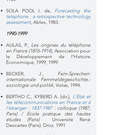
SOLA POOL I. de,
Forecasting the
telephone : a retrospective technology
assessment
, Ablex, 1983.
1990-1999
AULAS, P.,
Les origines du téléphone
en France
(1876-1914)
,
Association pour
le Développement de l'Histoire
Économique, 1999, 1999
BECKER, J.,
Fern-Sprechen:
internationale Fernmeldegeschichte,-
soziologie und-politik
, Vistas, 1994.
BERTHO C., KYBERD A. (dir.),
L'Etat et
les télécommunications en France et à
l'étranger : 1837-1987
: colloque (1987,
Paris) / Ecole pratique des hautes
études (Paris)
Université René
Descartes (Paris). Droz, 1991