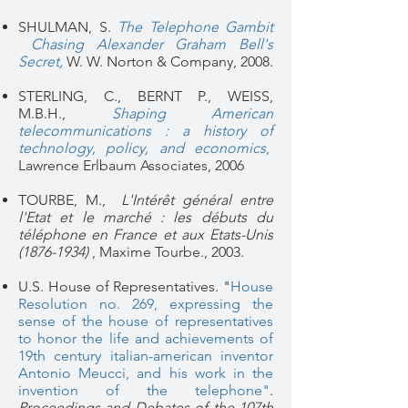
SHULMAN, S.
The Telephone Gambit
Chasing Alexander Graham Bell's
Secret
,
W. W. Norton & Company, 2008.
STERLING, C., BERNT P., WEISS,
M.B.H.,
Shaping American
telecommunications : a history of
technology, policy, and economics
,
Lawrence Erlbaum Associates, 2006
TOURBE, M.,
L'Intérêt général entre
l'Etat et le marché : les débuts du
téléphone en France et aux Etats-Unis
(1876-1934)
, Maxime Tourbe., 2003.
U.S. House of Representatives. "
House
Resolution no. 269, expressing the
sense of the house of representatives
to honor the life and achievements of
19th century italian-american inventor
Antonio Meucci, and his work in the
invention of the telephone"
.
Proceedings and Debates of the 107th