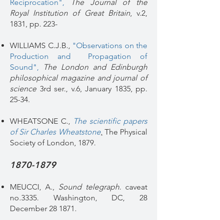
Reciprocation"
,
The Journal of the
Royal Institution of Great Britain
, v.2,
1831, pp. 223-
WILLIAMS C.J.B.,
"Observations on the
Production and Propagation of
Sound"
,
The London and Edinburgh
philosophical magazine and journal of
science
3rd ser., v.6, January 1835, pp.
25-34.
WHEATSONE C.,
The scientific papers
of Sir Charles Wheatstone
,
The Physical
Society of London, 1879.
1870-1879
MEUCCI, A.,
Sound telegraph
. caveat
no.3335. Washington, DC, 28
December 28 1871.