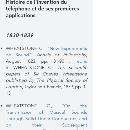
Histoire de l'invention du
téléphone et de ses premières
applications
1830-1839
​WHEATSTONE C.,
"New Experiments
on Sound"
,
Annals of Philosophy
,
August 1823, pp. 81-90 ;
repris
in
WHEATSTONE C.,
The scientific
papers of Sir Charles Wheatstone
published by The Physical Society of
London
, Taylor and Francis, 1879, pp. 1-
13.
WHEATSTONE C.,
"On the
Transmission of Musical Sounds
Through Solid Linear Conductors, and
on their Subsequent