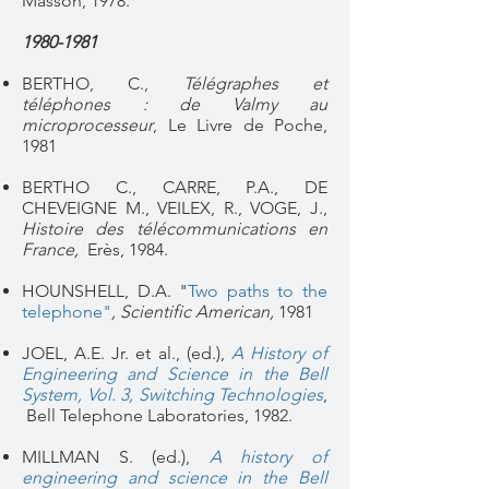
Masson, 1978.
1980-1981
BERTHO, C.,
Télégraphes et
téléphones : de Valmy au
microprocesseur
, Le Livre de Poche,
1981
BERTHO C., CARRE, P.A., DE
CHEVEIGNE M., VEILEX, R., VOGE, J.,
Histoire des télécommunications en
France,
Erès, 1984.
HOUNSHELL, D.A. "
Two paths to the
telephone"
, Scientific American,
1981
JOEL, A.E. Jr. et al., (ed.),
A History of
Engineering and Science in the Bell
System, Vol. 3, Switching Technologies
,
Bell Telephone Laboratories, 1982.
MILLMAN S. (ed.),
A history of
engineering and science in the Bell